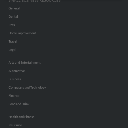
SMALL BUSINESS RESOURCES
General
Dental
Pets
Home Improvement
Travel
Legal
Arts and Entertainment
Automotive
Business
Computers and Technology
Finance
Food and Drink
Health and Fitness
Insurance