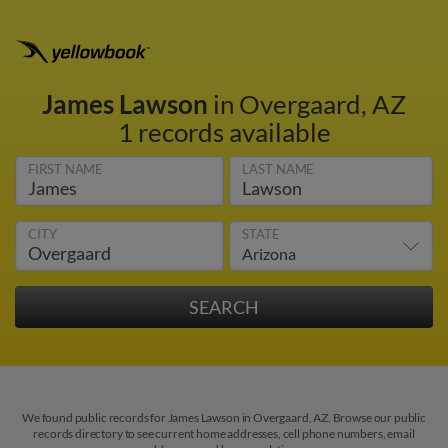
James Lawson
in Overgaard, AZ
1 records available
FIRST NAME
LAST NAME
CITY
STATE
We found public records for James Lawson in Overgaard, AZ. Browse our public
records directory to see current home addresses, cell phone numbers, email