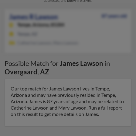
addresses, and known relatives.
James R Lawson
87 years old
Tempe,
Arizona, 85284
Tempe, AZ
Catherine Lawson, Mary Lawson
Possible Match for
James Lawson
in
Overgaard
,
AZ
Our top match for James Lawson lives in Tempe,
Arizona and may have previously resided in Tempe,
Arizona. James is 87 years of age and may be related to
Catherine Lawson and Mary Lawson. Run a full report
on this result to get more details on James.