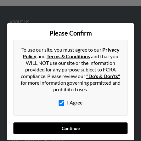
ABOUT US
Corporate
Please Confirm
Hibu Blog
To use our site, you must agree to our
Privacy
Careers
Policy
and
Terms & Conditions
and that you
Contact Us
WILL NOT use our site or the information
provided for any purpose subject to FCRA
SEARCH TOOLS
compliance. Please review our
"Do's & Don'ts"
People Search
for more information governing permitted and
prohibited uses.
Small Business Profiles
I Agree
ADVERTISING
Advertise With Us
Hibu Inc Customer T&Cs
Continue