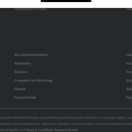
People Search
Adv
Small Business Profiles
Hib
Arts and Entertainment
Hea
Automotive
Ins
Business
Fam
Computers and Technology
Rec
Finance
Edu
Food and Drink
Fas
rty partner. BeenVerified does not provide private investigator services or consumer reports, a
e decisions about employment, admission, consumer credit, insurance, tenant screening or any
Do’s & Don’ts”
and
Terms & Conditions
.
Remove My Info.