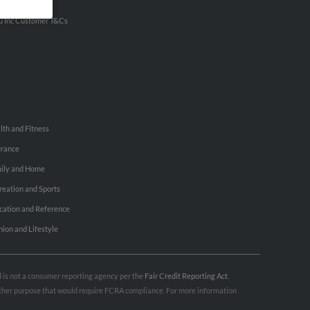
ertise With Us
u Inc Customer T&Cs
lth and Fitness
urance
ily and Home
reation and Sports
cation and Reference
hion and Lifestyle
nd is not a consumer reporting agency per the
Fair Credit Reporting Act
.
 other purpose that would require FCRA compliance. For more information