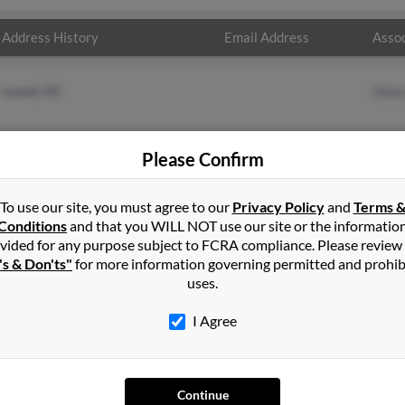
Address History
Email Address
Assoc
Lowell, NC
Hele
Please Confirm
To use our site, you must agree to our
Privacy Policy
and
Terms 
Conditions
and that you WILL NOT use our site or the informatio
vided for any purpose subject to FCRA compliance. Please review
's & Don'ts"
for more information governing permitted and prohib
uses.
I Agree
SEARCH TOOLS
AD
Continue