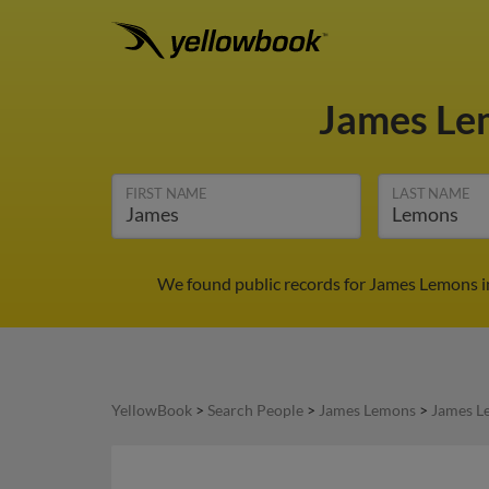
James L
FIRST NAME
LAST NAME
We found public records for James Lemons in
YellowBook
>
Search People
>
James Lemons
>
James L