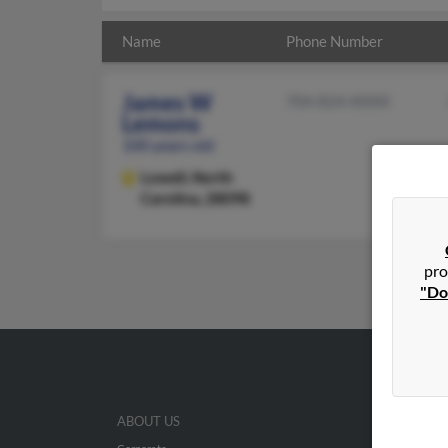
Name
Phone Number
James W
704-824-XXXX
Lemons
100 years old
Lowell,
North
Carolina, 28098
pro
"Do
ABOUT US