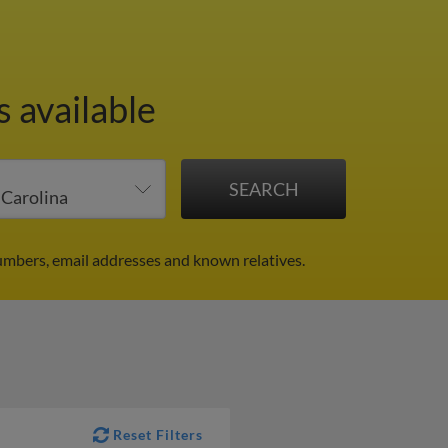
s available
umbers, email addresses and known relatives.
Reset Filters