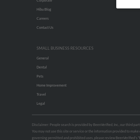
Corporate
Hibu Blog
Careers
Contact Us
SMALL BUSINESS RESOURCES
General
Dental
Pets
Home Improvement
Travel
Legal
Disclaimer: People search is provided by BeenVerified, Inc., our third pa
You may not use this site or service or the information provided to mak
governing permitted and prohibited uses, please review BeenVerified's
“