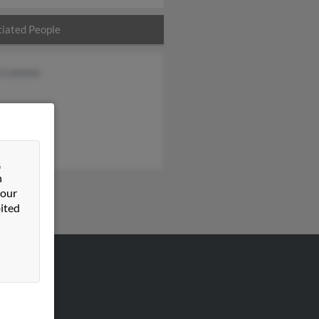
iated People
n Lemons
&
n
 our
ited
VERTISING