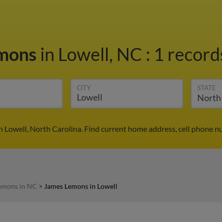
emons
in Lowell, NC
:
1 record
CITY
STATE
 Lowell, North Carolina. Find current home address, cell phone n
emons in NC
>
James Lemons in Lowell