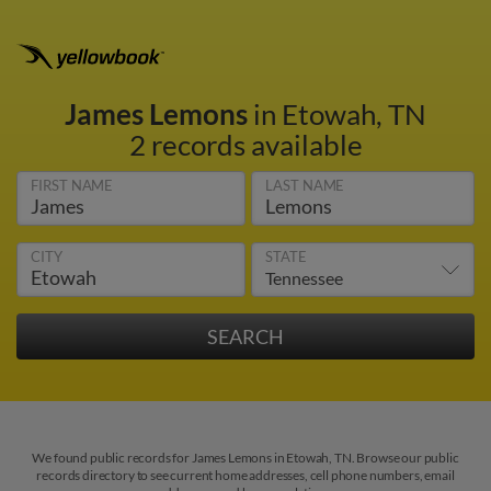
James Lemons
in Etowah, TN
2 records available
FIRST NAME
LAST NAME
CITY
STATE
We found public records for James Lemons in Etowah, TN. Browse our public
records directory to see current home addresses, cell phone numbers, email