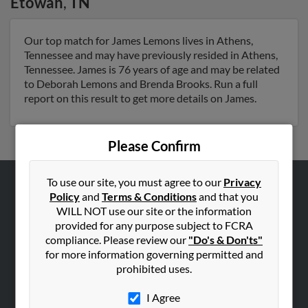
Etowah
,
TN
Our top match for James Lemons lives in Athens,
Tennessee and may have previously resided in Athens,
Tennessee. James is 76 years of age and may be related
to Deborah Lemons and Brenda Brooks. Run a full
report on this result to get more details on James.
Please Confirm
To use our site, you must agree to our
Privacy
Policy
and
Terms & Conditions
and that you
ABOUT US
WILL NOT use our site or the information
Corporate
provided for any purpose subject to FCRA
Hibu Blog
compliance. Please review our
"Do's & Don'ts"
for more information governing permitted and
Careers
prohibited uses.
Contact Us
I Agree
SEARCH TOOLS