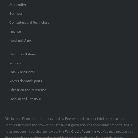
Automotive
Business
Computers and Technology
Finance
Food and Drink
Health and Fitness
Insurance
Family and Home
Recreation and Sports
Education and Reference
Fashion and Lifestyle
Disclaimer: People search is provided by BeenVerified, Inc., our third party partner.
BeenVerified does not provide private investigator services or consumer reports, and is
not a consumer reporting agency per the
Fair Credit Reporting Act
. You may not use this
site or service or the information provided to make decisions about employment,