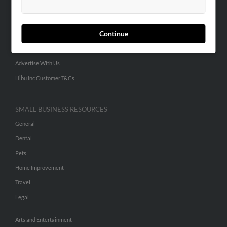
People Search
Small Business Profiles
Continue
ADVERTISING
Advertise With Us
Hibu Inc Customer T&Cs
SMALL BUSINESS RESOURCES
General
Dental
Pets
Home Improvement
Travel
Legal
Arts and Entertainment