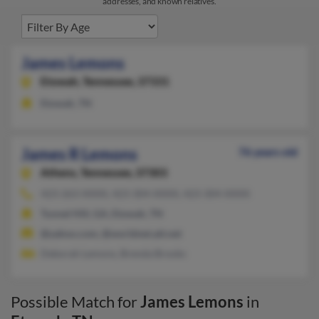
addresses, and known relatives.
James Lemons
Etowah,
Tennessee, 37331
Etowah, TN
James R Lemons
76 years old
Athens,
Tennessee, 37303
423-263-XXXX, 423-304-XXXX, 423-304-XXXX
Tunnel Hill, GA, Etowah, TN
@yahoo.com, @worldnet.att.net
Deborah Lemons, Brenda Brooks
Possible Match for
James Lemons
in