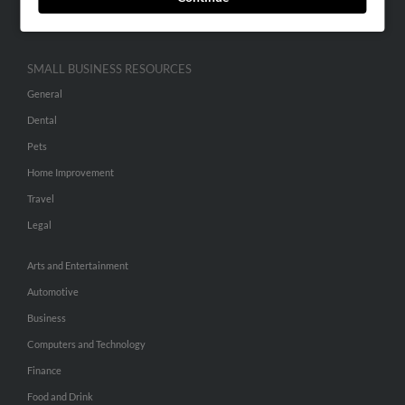
Hibu Inc Customer T&Cs
SMALL BUSINESS RESOURCES
General
Dental
Pets
Home Improvement
Travel
Legal
Arts and Entertainment
Automotive
Business
Computers and Technology
Finance
Food and Drink