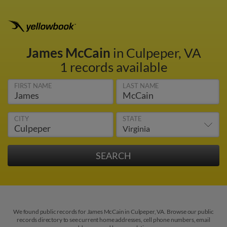
James McCain
in Culpeper, VA
1 records available
FIRST NAME
LAST NAME
CITY
STATE
We found public records for James McCain in Culpeper, VA. Browse our public
records directory to see current home addresses, cell phone numbers, email