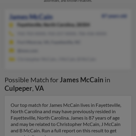
addresses, and known relatives.
James McCain
87 years old
Fayetteville,
North Carolina, 28304
910-703-XXXX, 910-257-XXXX, 706-436-XXXX
Fort Monroe, VA, Fayetteville, NC
@msn.com
Christopher McCain, J McCain, B McCain
Possible Match for
James McCain
in
Culpeper
,
VA
Our top match for James McCain lives in Fayetteville,
North Carolina and may have previously resided in
Fayetteville, North Carolina. James is 87 years of age
and may be related to Christopher McCain, J McCain
and B McCain. Run a full report on this result to get