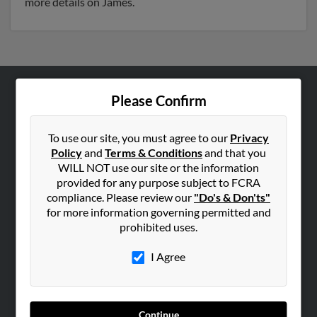
more details on James.
Please Confirm
ABOUT US
Corporate
To use our site, you must agree to our
Privacy
Hibu Blog
Policy
and
Terms & Conditions
and that you
Careers
WILL NOT use our site or the information
provided for any purpose subject to FCRA
Contact Us
compliance. Please review our
"Do's & Don'ts"
for more information governing permitted and
SEARCH TOOLS
prohibited uses.
People Search
I Agree
Small Business Profiles
ADVERTISING
Advertise With Us
Continue