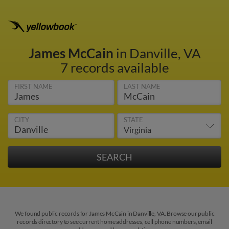
James McCain
in Danville, VA
7 records available
FIRST NAME
LAST NAME
CITY
STATE
We found public records for James McCain in Danville, VA. Browse our public
records directory to see current home addresses, cell phone numbers, email