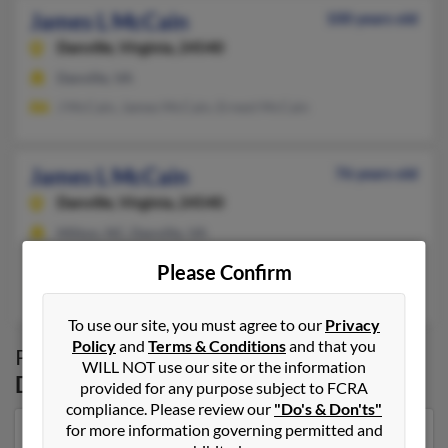
James L McCain
100 years old
Danville,
Virginia, 24540
Danville, VA
J McCain, James McCain, Ernest McCain
James L McCain
76 years old
Danville,
Virginia, 24540
Milton, NC, Danville, VA
@adelphia.net, @yahoo.com
Please Confirm
Tammy McCain, Thomas McCain, Fannie McCain
To use our site, you must agree to our
Privacy
Policy
and
Terms & Conditions
and that you
Possible Match for
James McCain
in
WILL NOT use our site or the information
Danville
,
VA
provided for any purpose subject to FCRA
compliance. Please review our
"Do's & Don'ts"
for more information governing permitted and
Our top match for James McCain lives in Virginia