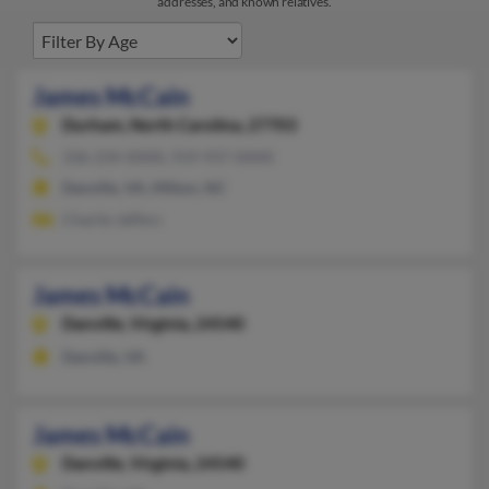
addresses, and known relatives.
James McCain
Durham,
North Carolina, 27703
336-234-XXXX, 919-937-XXXX
Danville, VA, Milton, NC
Charlie Jeffers
James McCain
Danville,
Virginia, 24540
Danville, VA
James McCain
Danville,
Virginia, 24540