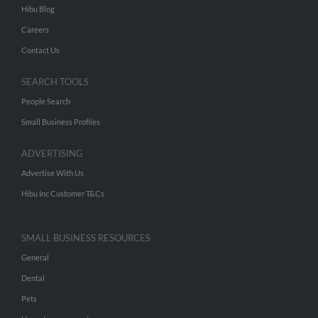
Hibu Blog
Careers
Contact Us
SEARCH TOOLS
People Search
Small Business Profiles
ADVERTISING
Advertise With Us
Hibu Inc Customer T&Cs
SMALL BUSINESS RESOURCES
General
Dental
Pets