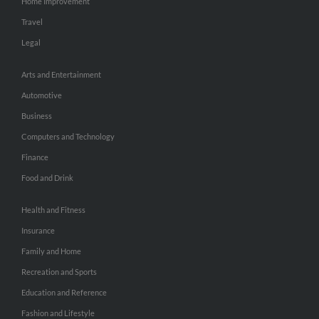
Home Improvement
Travel
Legal
Arts and Entertainment
Automotive
Business
Computers and Technology
Finance
Food and Drink
Health and Fitness
Insurance
Family and Home
Recreation and Sports
Education and Reference
Fashion and Lifestyle