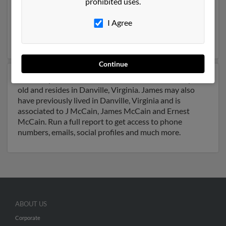
prohibited uses.
Beach, Virginia and may have previously resided in
Virginia Beach, Virginia. James is 61 years of age and
I Agree
may be related to Stephanie McCain. Run a full report
on this result to get more details on James.
Continue
Another possible match for James McCain is 100 years
old and resides in Danville, Virginia. James may also
have previously lived in Danville, Virginia and is
associated to J McCain, James McCain and Ernest
McCain. Run a full report to get access to phone
numbers, emails, social profiles and much more.
ABOUT US
Corporate