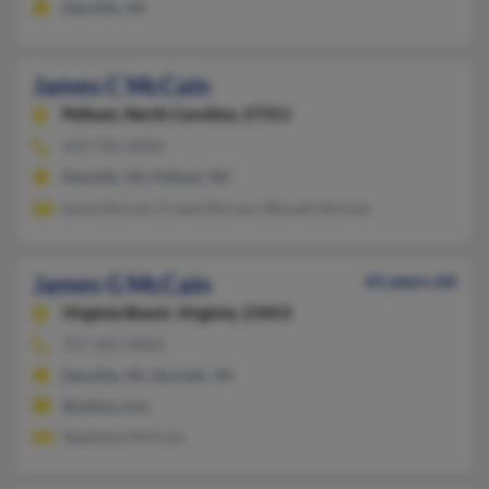
Danville, VA
James C McCain
Pelham,
North Carolina, 27311
434-792-XXXX
Danville, VA, Pelham, NC
Susie McCain, Frank McCain, Winzell McCain
James G McCain
61 years old
Virginia Beach,
Virginia, 23453
757-301-XXXX
Danville, VA, Norfolk, VA
@yahoo.com
Stephanie McCain