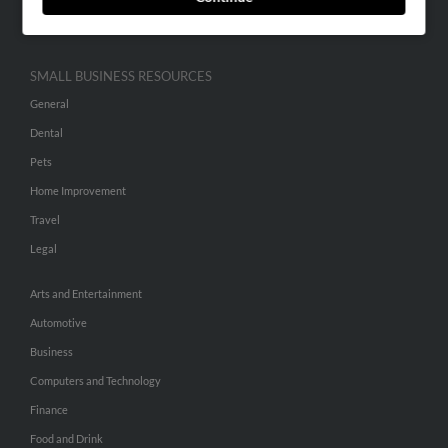
Hibu Inc Customer T&Cs
SMALL BUSINESS RESOURCES
General
Dental
Pets
Home Improvement
Travel
Legal
Arts and Entertainment
Automotive
Business
Computers and Technology
Finance
Food and Drink