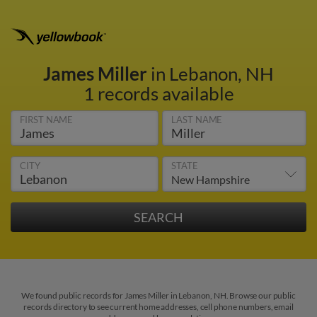
James Miller
in Lebanon, NH
1 records available
FIRST NAME
LAST NAME
CITY
STATE
We found public records for James Miller in Lebanon, NH. Browse our public
records directory to see current home addresses, cell phone numbers, email