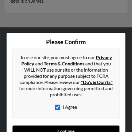
details on James.
Please Confirm
ABOUT US
Corporate
To use our site, you must agree to our
Privacy
Hibu Blog
Policy
and
Terms & Conditions
and that you
Careers
WILL NOT use our site or the information
provided for any purpose subject to FCRA
Contact Us
compliance. Please review our
"Do's & Don'ts"
for more information governing permitted and
SEARCH TOOLS
prohibited uses.
People Search
I Agree
Small Business Profiles
ADVERTISING
Advertise With Us
Continue