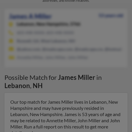
addresses, and known relatives.
James A Miller
53 years old
Lebanon,
New Hampshire, 3766
603-448-XXXX, 603-448-XXXX
Roswell, GA, West Lebanon, NH
@yahoo.com, @madscape.com, @madscape.cm, @hotmail.com
Annette Miller, John Miller, John Miller
Possible Match for
James Miller
in
Lebanon
,
NH
Our top match for James Miller lives in Lebanon, New
Hampshire and may have previously resided in
Lebanon, New Hampshire. James is 53 years of age and
may be related to Annette Miller, John Miller and John
Miller. Run a full report on this result to get more