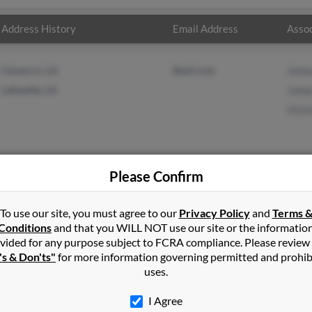
Address History
Email Address
Assoc
Carencro, LA
@aol.com
James
Lafayette, LA
James
Victo
Please Confirm
r
in
West Chesterfield
,
NH
To use our site, you must agree to our
Privacy Policy
and
Terms 
Conditions
and that you WILL NOT use our site or the informatio
vided for any purpose subject to FCRA compliance. Please review
e, Louisiana and may have previously resided in Lafayette, Louisia
's & Don'ts"
for more information governing permitted and prohib
James Miller and Victoria Miller. Run a full report on this result to
uses.
I Agree