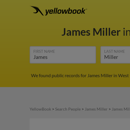
James Miller
i
FIRST NAME
LAST NAME
We found public records for James Miller in West
YellowBook
>
Search People
>
James Miller
>
James Mil