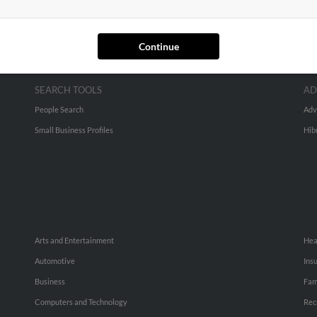
Continue
SEARCH TOOLS
AD
People Search
Adv
Small Business Profiles
Hib
Arts and Entertainment
Hea
Automotive
Ins
Business
Fam
Computers and Technology
Rec