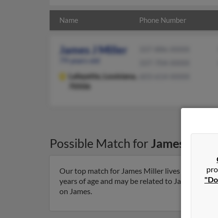
Name
Phone Number
James J Miller
337-886-XXXX
79 years old
337-704-XXXX
Lafayette,
Louisiana,
603-614-XXXX
70506
Possible Match for
James Mille
pro
Our top match for James Miller lives in Lafayett
"Do
years of age and may be related to James Miller, 
on James.