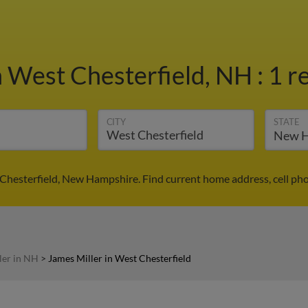
n West Chesterfield, NH
:
1 r
CITY
STATE
 Chesterfield, New Hampshire. Find current home address, cell ph
ler in NH
>
James Miller in West Chesterfield