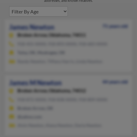
addresses, and known relatives.
James Newton
71 years old
Broken Arrow,
Oklahoma, 74011
918-455-XXXX, 918-893-XXXX, 918-683-XXXX
Tulsa, OK, Muskogee, OK
Randy Newton, Tiffany Harris, Linda Newton
James M Newton
44 years old
Broken Arrow,
Oklahoma, 74012
918-872-XXXX, 918-838-XXXX, 918-809-XXXX
Broken Arrow, OK
@yahoo.com
Alvin Newton, Alana Newton, Darla Newton