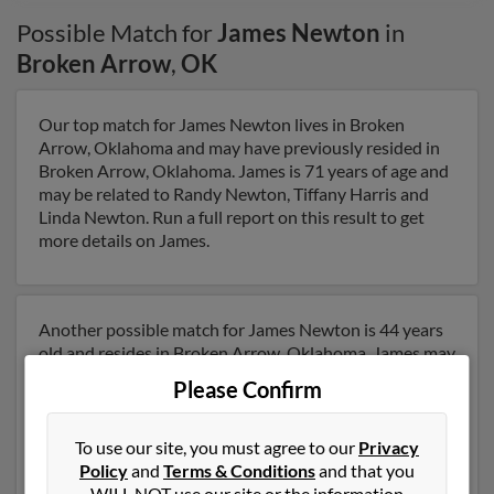
Possible Match for
James Newton
in
Broken Arrow
,
OK
Our top match for James Newton lives in Broken
Arrow, Oklahoma and may have previously resided in
Broken Arrow, Oklahoma. James is 71 years of age and
may be related to Randy Newton, Tiffany Harris and
Linda Newton. Run a full report on this result to get
more details on James.
Another possible match for James Newton is 44 years
old and resides in Broken Arrow, Oklahoma. James may
also have previously lived in Broken Arrow, Oklahoma
Please Confirm
and is associated to Alvin Newton, Alana Newton and
Darla Newton. We have 1 email addresses on file for
James Newton. Run a full report to get access to phone
To use our site, you must agree to our
Privacy
numbers, emails, social profiles and much more.
Policy
and
Terms & Conditions
and that you
WILL NOT use our site or the information