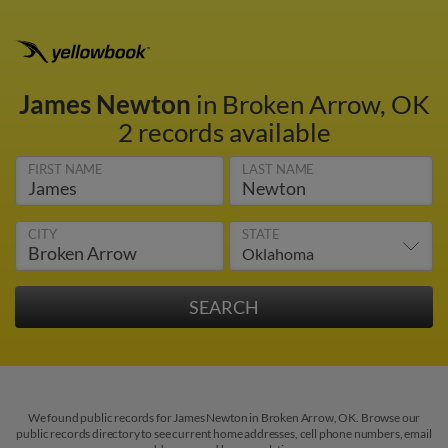
James Newton
in Broken Arrow, OK
2 records available
FIRST NAME
LAST NAME
CITY
STATE
We found public records for James Newton in Broken Arrow, OK. Browse our
public records directory to see current home addresses, cell phone numbers, email