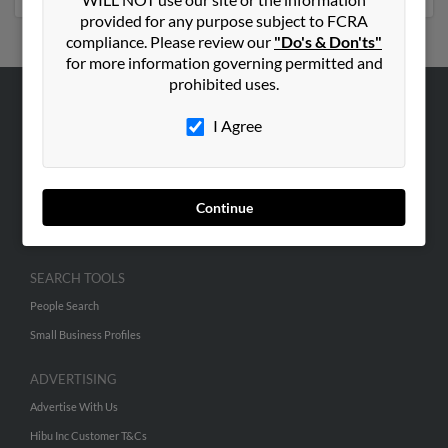
provided for any purpose subject to FCRA
compliance. Please review our
"Do's & Don'ts"
for more information governing permitted and
prohibited uses.
ABOUT US
I Agree
Corporate
Hibu Blog
Careers
Continue
Contact Us
SEARCH TOOLS
People Search
Small Business Profiles
ADVERTISING
Advertise With Us
Hibu Inc Customer T&Cs