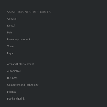
SMALL BUSINESS RESOURCES
General
Dental
Pets
Home Improvement
Travel
Legal
Arts and Entertainment
Automotive
Business
Computers and Technology
Finance
Food and Drink