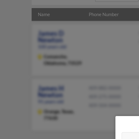
Name
Phone Number
James D
Newton
100 years old
Comanche,
Oklahoma, 73529
James H
409-882-XXXX
Newton
409-275-XXXX
91 years old
409-504-XXXX
Orange,
Texas,
77630