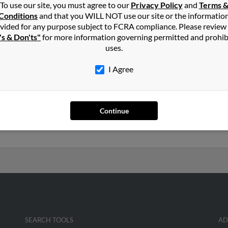
To use our site, you must agree to our
Privacy Policy
and
Terms 
Conditions
and that you WILL NOT use our site or the informatio
on
in
Duncan
,
OK
vided for any purpose subject to FCRA compliance. Please review
's & Don'ts"
for more information governing permitted and prohib
uses.
nche, Oklahoma and may have previously resided in Comanche, O
t to get more details on James.
I Agree
 years old and resides in Norman, Oklahoma. James may also have 
Continue
ra Newton, James Newton and Katherine Brockman. Run a full repo
uch more.
SEARCH TOOLS
AD