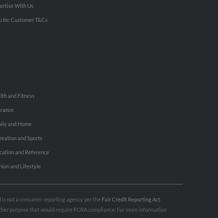
ertise With Us
u Inc Customer T&Cs
lth and Fitness
urance
ily and Home
reation and Sports
cation and Reference
hion and Lifestyle
nd is not a consumer reporting agency per the
Fair Credit Reporting Act
.
 other purpose that would require FCRA compliance. For more information