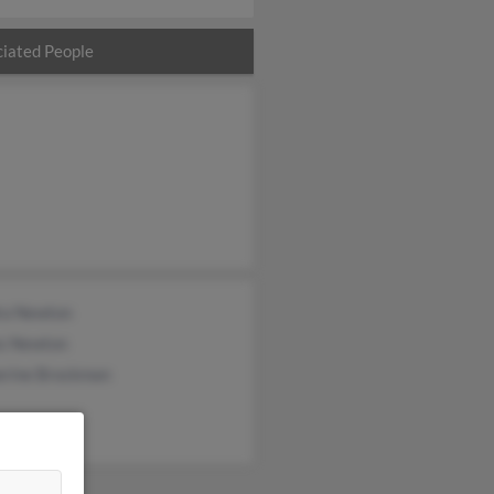
iated People
ra Newton
s Newton
erine Brockman