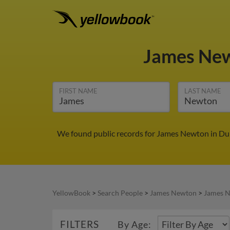
James Ne
FIRST NAME
LAST NAME
We found public records for James Newton in Dun
YellowBook
>
Search People
>
James Newton
>
James N
FILTERS
By Age: