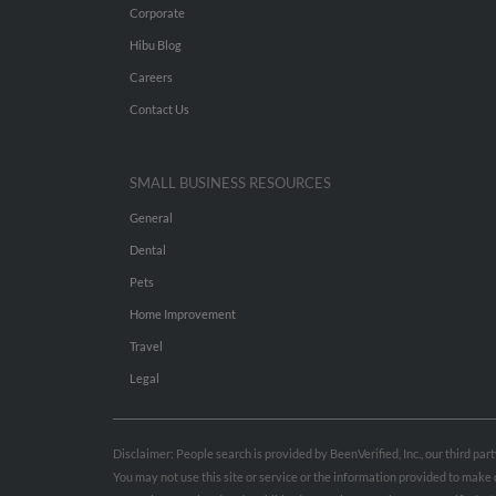
Corporate
Hibu Blog
Careers
Contact Us
SMALL BUSINESS RESOURCES
General
Dental
Pets
Home Improvement
Travel
Legal
Disclaimer: People search is provided by BeenVerified, Inc., our third pa
You may not use this site or service or the information provided to mak