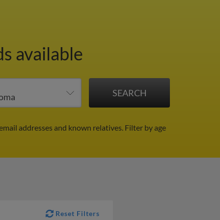
s available
email addresses and known relatives.
Filter by age
Reset Filters