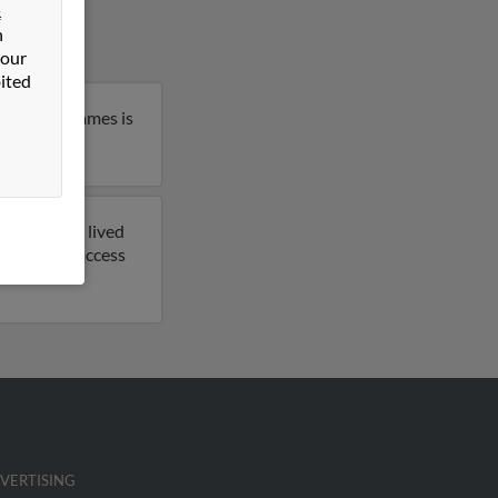
&
n
 our
ited
klahoma. James is
previously lived
rt to get access
VERTISING