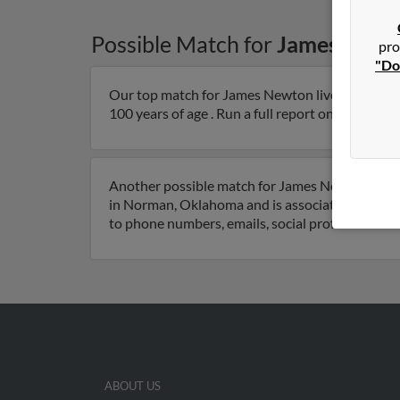
Possible Match for
James Newt
pro
"Do
Our top match for James Newton lives in Coma
100 years of age . Run a full report on this resul
Another possible match for James Newton is 91
in Norman, Oklahoma and is associated to Sand
to phone numbers, emails, social profiles and m
ABOUT US