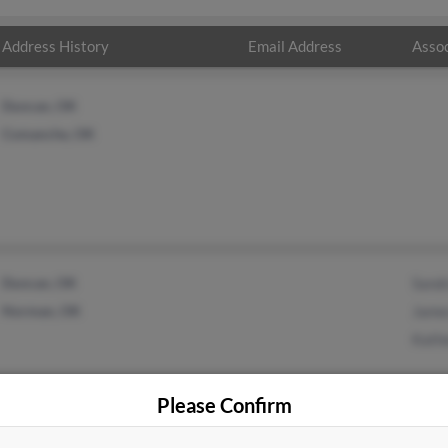
Address History
Email Address
Assoc
Duncan, OK
Comanche, OK
Duncan, OK
Sand
Norman, OK
Jame
Kath
Please Confirm