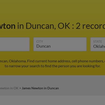
wton
in Duncan, OK
:
2 record
CITY
STATE
can, Oklahoma. Find current home address, cell phone numbers, 
to narrow your search to find the person you are looking for.
ewton in OK
>
James Newton in Duncan