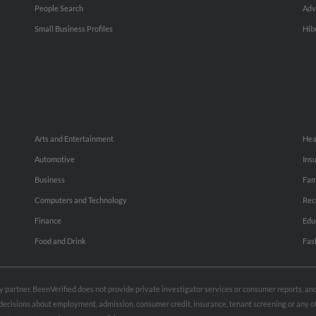
People Search
Adv
Small Business Profiles
Hib
Arts and Entertainment
Hea
Automotive
Ins
Business
Fam
Computers and Technology
Rec
Finance
Edu
Food and Drink
Fas
rty partner. BeenVerified does not provide private investigator services or consumer reports, a
e decisions about employment, admission, consumer credit, insurance, tenant screening or any