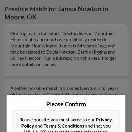
Possible Match for
James Newton
in
Moore
,
OK
Our top match for James Newton lives in Mountain
Home, Idaho and may have previously resided in
Mountain Home, Idaho. James is 64 years of age and
may be related to Doyle Newton, Barbie Higgins and
Shirley Newton. Run a full report on this result to get
more details on James.
Another possible match for James Newton is 65 years
old and resides in Moore, Oklahoma. James may also
have previously lived in Moore, Oklahoma and is
Please Confirm
associated to Shirley Newton, Doyle Newton and
James Mayo. We have 4 email addresses on file for
James Newton. Run a full report to get access to phone
To use our site, you must agree to our
Privacy
numbers, emails, social profiles and much more.
Policy
and
Terms & Conditions
and that you
WILL NOT use our site or the information