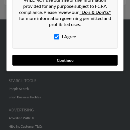
provided for any purpose subject to FCRA
compliance. Please review our
"Do's & Don'ts"
for more information governing permitted and
prohibited uses.
ABOUT US
I Agree
Corporate
Hibu Blog
Careers
Continue
Contact Us
SEARCH TOOLS
People Search
Small Business Profiles
ADVERTISING
Advertise With Us
Hibu Inc Customer T&Cs