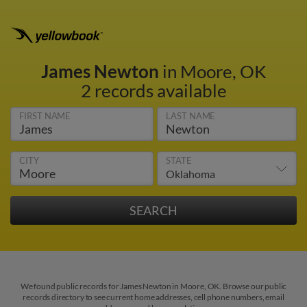
James Newton
in Moore, OK
2 records available
FIRST NAME
LAST NAME
CITY
STATE
We found public records for James Newton in Moore, OK. Browse our public
records directory to see current home addresses, cell phone numbers, email