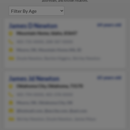
addresses, and known relatives.
James D Newton
64 years old
Mountain Home,
Idaho, 83647
405-735-XXXX, 208-587-XXXX
Moore, OK, Mountain Home Afb, ID
Doyle Newton, Barbie Higgins, Shirley Newton
James Jd Newton
65 years old
Oklahoma City,
Oklahoma, 73170
405-794-XXXX, 405-378-XXXX
Moore, OK, Oklahoma City, OK
@hotmail.com, @excite.com, @aol.com
Shirley Newton, Doyle Newton, James Mayo