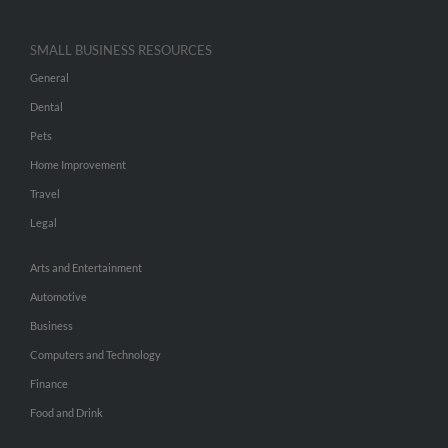
SMALL BUSINESS RESOURCES
General
Dental
Pets
Home Improvement
Travel
Legal
Arts and Entertainment
Automotive
Business
Computers and Technology
Finance
Food and Drink