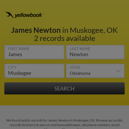
James Newton
in Muskogee, OK
2 records available
FIRST NAME
LAST NAME
CITY
STATE
We found public records for James Newton in Muskogee, OK. Browse our public
records directory to see current home addresses, cell phone numbers, email