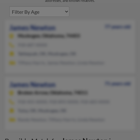
addresses, and known relatives.
James Newton
77 years old
Muskogee,
Oklahoma, 74403
918-687-XXXX
Tahlequah, OK, Muskogee, OK
Tiffany Harris, James Newton, Linda Newton
James Newton
71 years old
Broken Arrow,
Oklahoma, 74011
918-455-XXXX, 918-893-XXXX, 918-683-XXXX
Tulsa, OK, Muskogee, OK
Randy Newton, Tiffany Harris, Linda Newton