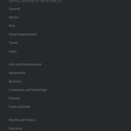
SMALL BUSINESS RESOURCES
General
Dental
Pets
Home Improvement
Travel
Legal
Arts and Entertainment
Automotive
Business
Computers and Technology
Finance
Food and Drink
Health and Fitness
Insurance