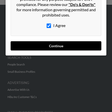
compliance. Please review our
"Do's & Don'ts"
for more information governing permitted and
prohibited uses.
ABOUT US
Corporate
I Agree
Hibu Blog
Careers
Continue
Contact Us
SEARCH TOOLS
People Search
Small Business Profiles
ADVERTISING
Advertise With Us
Hibu Inc Customer T&Cs