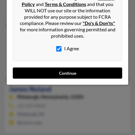
Policy
and
Terms & Conditions
and that you
208-375-XXXX
WILL NOT use our site or the information
Emmett, ID, Boise, ID
provided for any purpose subject to FCRA
compliance. Please review our
"Do's & Don'ts"
for more information governing permitted and
James Noland
prohibited uses.
Detroit,
Michigan, 48228
I Agree
313-846-XXXX, 313-865-XXXX
Detroit, MI
Robert Rd, Lavena Noland, Armircle Noland
Continue
James Noland
Pittsburgh,
Pennsylvania, 15205
412-429-XXXX
Pittsburgh, PA
@cecinc.com