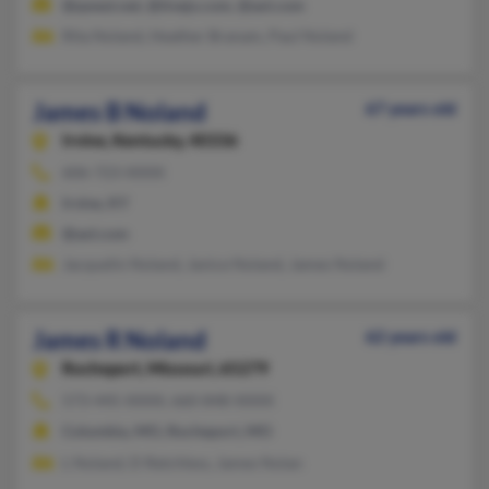
@qwest.net, @tivejo.com, @aol.com
Rita Noland, Heather Branam, Paul Noland
James B Noland
67 years old
Irvine,
Kentucky, 40336
606-723-XXXX
Irvine, KY
@aol.com
Jacquelin Noland, Janice Noland, James Noland
James R Noland
62 years old
Rocheport,
Missouri, 65279
573-445-XXXX, 660-848-XXXX
Columbia, MO, Rocheport, MO
L Noland, D Retchless, James Nolan