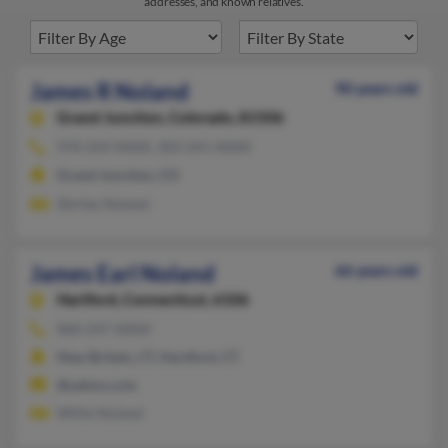
addresses, and known relatives.
James R Noland
90 years old
Grand Junction,
Colorado, 81506
970-243-XXXX, 303-241-XXXX
Grand Junction, CO
Shirley Noland
James Earl Noland
66 years old
Hartford,
Connecticut, 6106
860-247-XXXX
New Britain, CT, Hartford, CT
@yahoo.com
Willie Noland