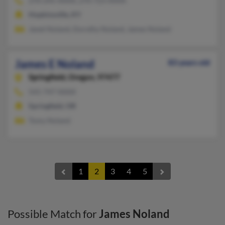
270-245-XXXX, 270-723-XXXX
Hopkinsville, KY
Janet Noland, Dorothy Noland, James Noland
James E Noland
83 years old
Springfield,
Oregon, 97477
541-747-XXXX
Springfield, OR
Tomy Noland
1
2
3
4
5
Possible Match for
James Noland