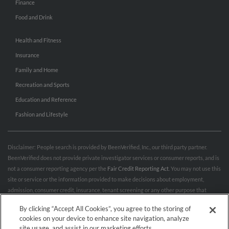
Finance
Food and Drink
Health and Fitness
Insurance
Family and Home
Recreation and Sports
Education and Reference
Fashion and Lifestyle
Disclaimer: People search is provided by BeenVerified, Inc., our third party partner.
BeenVerified does not provide private investigator services or consumer reports, and is
not a consumer reporting agency per the
Fair Credit Reporting Act
. You may not use this
site or service or the information provided to make decisions about employment,
admission, consumer credit, insurance, tenant screening or any other purpose that
would require FCRA compliance. For more information governing permitted and
By clicking “Accept All Cookies”, you agree to the storing of
prohibited uses, please review BeenVerified's
“Do’s & Don’ts”
and
Terms & Conditions
.
cookies on your device to enhance site navigation, analyze
Remove My Info.
site usage, and assist in our marketing efforts.