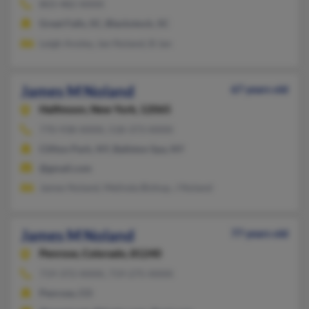
803-482-XXXX
Great Falls, SC, Blackstock, SC
Leigh Ansley, Jan Noland, B Jan
James M Noland
67 years old
Halfmoon,
New York, 12065
770-938-XXXX, 518-373-XXXX
Clifton Park, NY, Ballston Spa, NY
@gmail.com
James Noland, Melinda Bishop, J Noland
James M Noland
77 years old
Penrose,
Colorado, 81240
719-372-XXXX, 719-275-XXXX
Penrose, CO