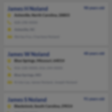
James H Noland
98 years old
Asheville,
North Carolina, 28803
828-298-XXXX
Asheville, NC
Shirley Fox, Charlene Noland
James W Noland
48 years old
Blue Springs,
Missouri, 64014
816-228-XXXX, 816-244-XXXX
Blue Springs, MO
Kristy Lay, James Noland, Joseph Noland
James S Noland
91 years old
Blackstock,
South Carolina, 29014