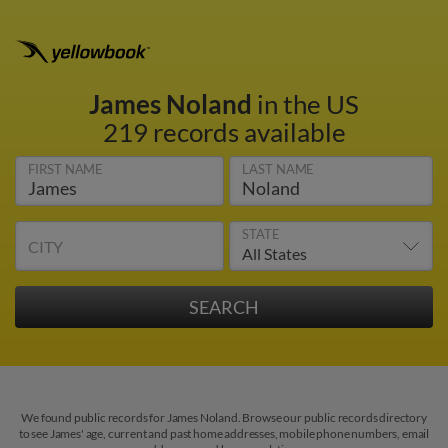
James Noland
in the US
219 records available
FIRST NAME
LAST NAME
STATE
CITY
We found public records for James Noland. Browse our public records directory
to see James' age, current and past home addresses, mobile phone numbers, email