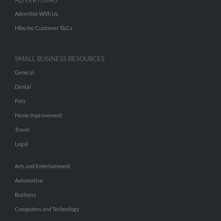
ADVERTISING
Advertise With Us
Hibu Inc Customer T&Cs
SMALL BUSINESS RESOURCES
General
Dental
Pets
Home Improvement
Travel
Legal
Arts and Entertainment
Automotive
Business
Computers and Technology