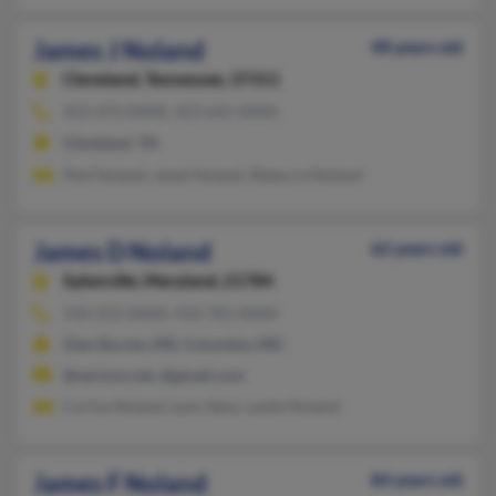
James J Noland
48 years old
Cleveland,
Tennessee, 37311
423-473-XXXX, 423-645-XXXX
Cleveland, TN
Ned Noland, Janet Noland, Rebecca Noland
James D Noland
62 years old
Sykesville,
Maryland, 21784
410-552-XXXX, 410-781-XXXX
Glen Burnie, MD, Columbia, MD
@verizon.net, @gmail.com
Corina Noland, Lynn Seiss, Leslie Noland
James F Noland
84 years old