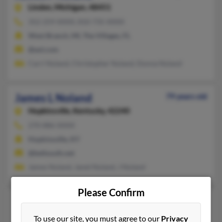
Linden,
Michigan, 48451
352-259-XXXX, 810-735-XXXX
West Branch, MI, The Villages, FL
@aol.com
Carri Noland, Christopher Noland, Donna Noland
James L Noland
79 years old
Hopkinsville,
Kentucky, 42240
270-886-XXXX
Hopkinsville, KY
@bellsouth.net
James Noland, Janet Noland, J Noland
Please Confirm
James H Noland
90 years old
Boise,
Idaho, 83704
To use our site, you must agree to our
Privacy