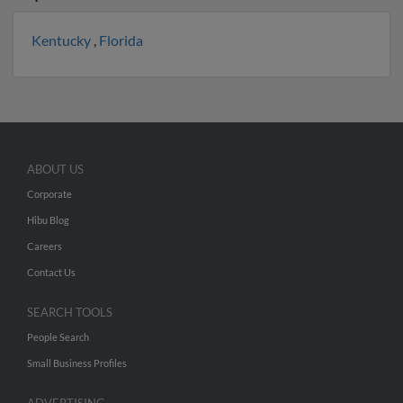
Kentucky
,
Florida
ABOUT US
Corporate
Hibu Blog
Careers
Contact Us
SEARCH TOOLS
People Search
Small Business Profiles