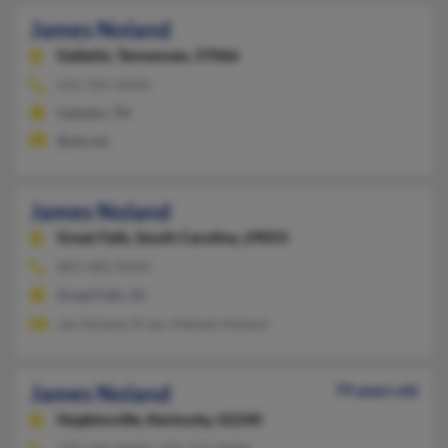
James Noland
Gallatin,
Tennessee, 37066
615-925-XXXX
Gallatin, TN
@att.net
James Noland
Great Falls,
South Carolina, 29055
803-482-XXXX
Great Falls, SC
Jan Noland, B Jan, Melody Noland
James Noland
79 years old
Hopkinsville,
Kentucky, 42240