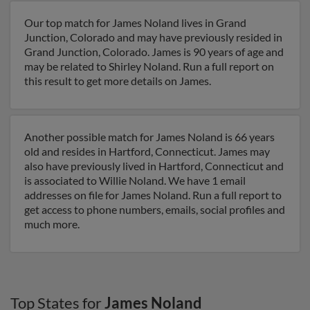
Our top match for James Noland lives in Grand
Junction, Colorado and may have previously resided in
Grand Junction, Colorado. James is 90 years of age and
may be related to Shirley Noland. Run a full report on
this result to get more details on James.
Another possible match for James Noland is 66 years
old and resides in Hartford, Connecticut. James may
also have previously lived in Hartford, Connecticut and
is associated to Willie Noland. We have 1 email
addresses on file for James Noland. Run a full report to
get access to phone numbers, emails, social profiles and
much more.
Top States for
James Noland