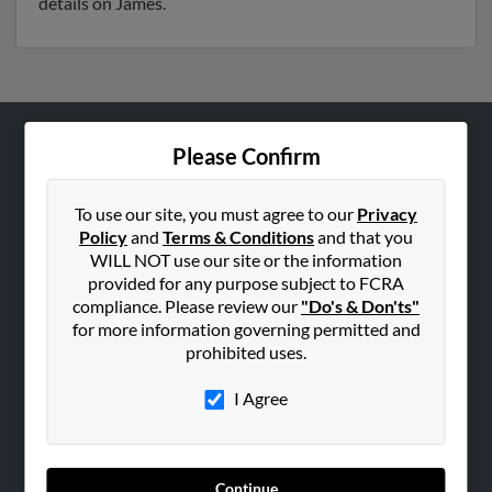
details on James.
Please Confirm
ABOUT US
Corporate
To use our site, you must agree to our
Privacy
Hibu Blog
Policy
and
Terms & Conditions
and that you
Careers
WILL NOT use our site or the information
provided for any purpose subject to FCRA
Contact Us
compliance. Please review our
"Do's & Don'ts"
for more information governing permitted and
SEARCH TOOLS
prohibited uses.
People Search
I Agree
Small Business Profiles
ADVERTISING
Advertise With Us
Continue