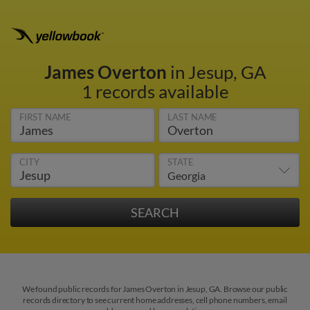
James Overton
in Jesup, GA
1 records available
FIRST NAME
LAST NAME
CITY
STATE
We found public records for James Overton in Jesup, GA. Browse our public
records directory to see current home addresses, cell phone numbers, email