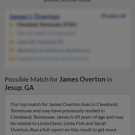
addresses, and known relatives.
James L Overton
69 years old
Cleveland,
Tennessee, 37323
912-369-XXXX, 423-368-XXXX
Jesup, GA, Cleveland, TN
@hotmail.com, @clds.net, @yahoo.com
Linda Davis, Linda Fish, Sarah Overton
Possible Match for
James Overton
in
Jesup
,
GA
Our top match for James Overton lives in Cleveland,
Tennessee and may have previously resided in
Cleveland, Tennessee. James is 69 years of age and may
be related to Linda Davis, Linda Fish and Sarah
Overton. Run a full report on this result to get more