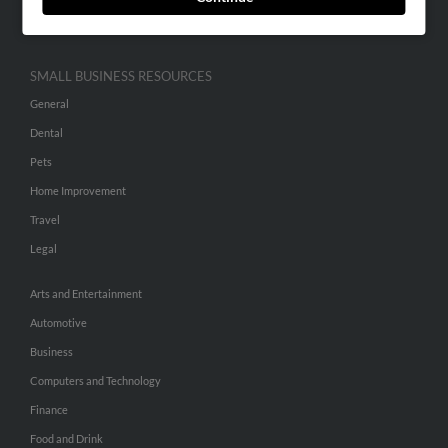
Hibu Inc Customer T&Cs
SMALL BUSINESS RESOURCES
General
Dental
Pets
Home Improvement
Travel
Legal
Arts and Entertainment
Automotive
Business
Computers and Technology
Finance
Food and Drink