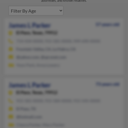
addresses, and known relatives.
James L Parker
57 years old
El Paso,
Texas, 79912
714-434-XXXX, 915-581-XXXX, 949-690-XXXX
Fountain Valley, CA, La Habra, CA
@yahoo.com, @sprynet.com
Yoon Park, Anna Lowery
James L Parker
73 years old
El Paso,
Texas, 79912
915-581-XXXX, 915-584-XXXX, 915-545-XXXX
El Paso, TX
@hotmail.com
Cleora Parker, Mary Parker