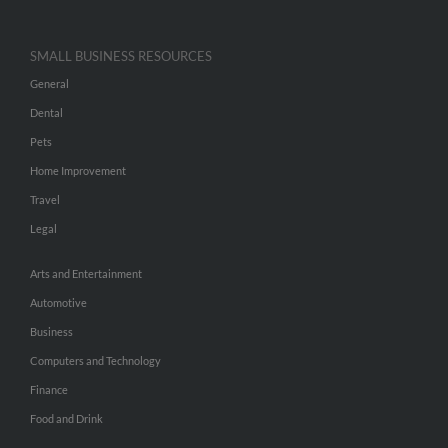
SMALL BUSINESS RESOURCES
General
Dental
Pets
Home Improvement
Travel
Legal
Arts and Entertainment
Automotive
Business
Computers and Technology
Finance
Food and Drink