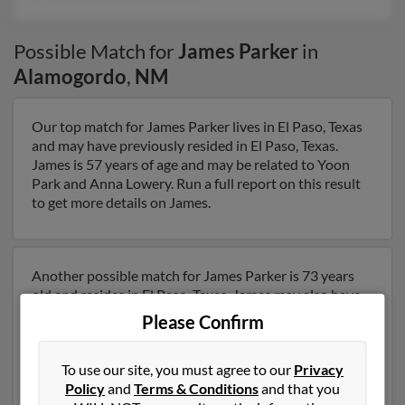
Possible Match for
James Parker
in
Alamogordo
,
NM
Our top match for James Parker lives in El Paso, Texas
and may have previously resided in El Paso, Texas.
James is 57 years of age and may be related to Yoon
Park and Anna Lowery. Run a full report on this result
to get more details on James.
Another possible match for James Parker is 73 years
old and resides in El Paso, Texas. James may also have
previously lived in El Paso, Texas and is associated to
Please Confirm
Cleora Parker and Mary Parker. We have 1 email
addresses on file for James Parker. Run a full report to
To use our site, you must agree to our
Privacy
get access to phone numbers, emails, social profiles and
Policy
and
Terms & Conditions
and that you
much more.