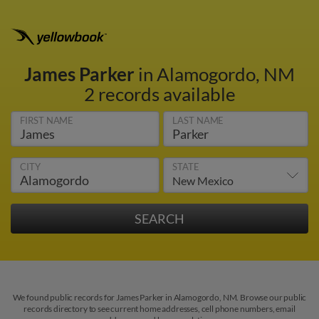
James Parker
in Alamogordo, NM
2 records available
FIRST NAME
LAST NAME
CITY
STATE
We found public records for James Parker in Alamogordo, NM. Browse our public
records directory to see current home addresses, cell phone numbers, email