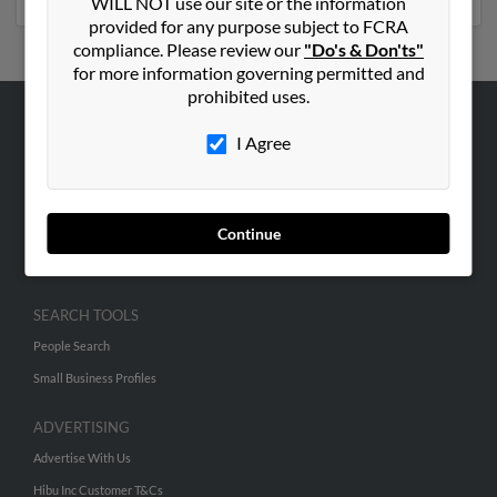
WILL NOT use our site or the information
provided for any purpose subject to FCRA
compliance. Please review our
"Do's & Don'ts"
for more information governing permitted and
prohibited uses.
ABOUT US
I Agree
Corporate
Hibu Blog
Continue
Careers
Contact Us
SEARCH TOOLS
People Search
Small Business Profiles
ADVERTISING
Advertise With Us
Hibu Inc Customer T&Cs