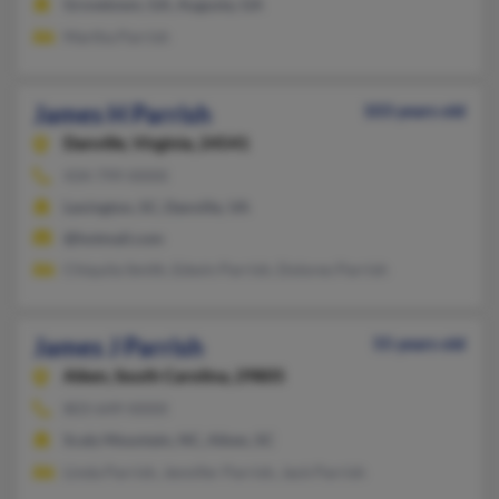
Grovetown, GA, Augusta, GA
Martha Parrish
James H Parrish
103 years old
Danville,
Virginia, 24541
434-799-XXXX
Lexington, SC, Danville, VA
@hotmail.com
Chiquila Smith, Edwin Parrish, Dolores Parrish
James J Parrish
55 years old
Aiken,
South Carolina, 29805
803-649-XXXX
Scaly Mountain, NC, Aiken, SC
Linda Parrish, Jennifer Parrish, Jack Parrish