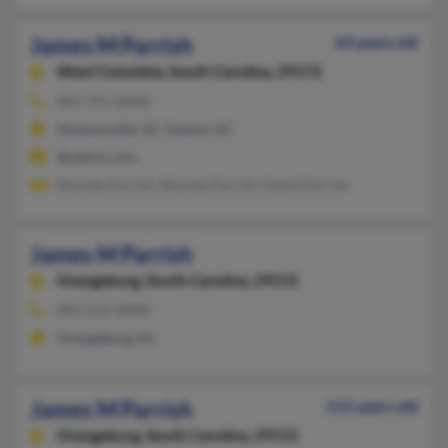
James M Parrish
64 years old
West Columbia,
South Carolina, 29172
803-955-XXXX
Simpsonville, SC, Gaston, SC
@yahoo.com
Rhonda Parrish, Rhonda Parrish, David Parrish
James M Parrish
Orangeburg,
South Carolina, 29115
803-622-XXXX
Orangeburg, SC
James M Parrish
112 years old
Orangeburg,
South Carolina, 29115