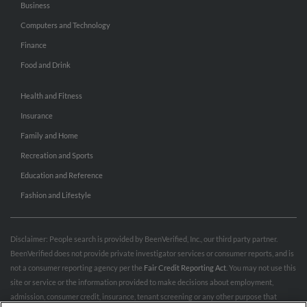
Business
Computers and Technology
Finance
Food and Drink
Health and Fitness
Insurance
Family and Home
Recreation and Sports
Education and Reference
Fashion and Lifestyle
Disclaimer: People search is provided by BeenVerified, Inc., our third party partner.
BeenVerified does not provide private investigator services or consumer reports, and is
not a consumer reporting agency per the
Fair Credit Reporting Act
. You may not use this
site or service or the information provided to make decisions about employment,
admission, consumer credit, insurance, tenant screening or any other purpose that