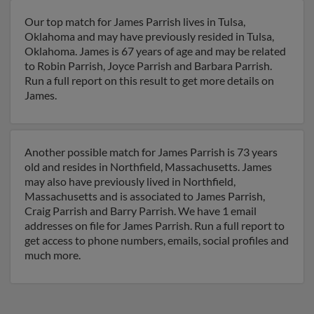
Our top match for James Parrish lives in Tulsa,
Oklahoma and may have previously resided in Tulsa,
Oklahoma. James is 67 years of age and may be related
to Robin Parrish, Joyce Parrish and Barbara Parrish.
Run a full report on this result to get more details on
James.
Another possible match for James Parrish is 73 years
old and resides in Northfield, Massachusetts. James
may also have previously lived in Northfield,
Massachusetts and is associated to James Parrish,
Craig Parrish and Barry Parrish. We have 1 email
addresses on file for James Parrish. Run a full report to
get access to phone numbers, emails, social profiles and
much more.