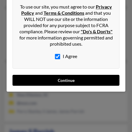
To use our site, you must agree to our
Privacy
Policy
and
Terms & Conditions
and that you
James R Parrish
95 years old
WILL NOT use our site or the information
Greenwood,
South Carolina, 29646
provided for any purpose subject to FCRA
compliance. Please review our
"Do's & Don'ts"
864-229-XXXX
for more information governing permitted and
Greenwood, SC
prohibited uses.
Daniel Byrd, John Parrish, Richard Parrish
I Agree
James S Parrish
67 years old
New Ellenton,
South Carolina, 29809
Continue
803-652-XXXX
New Ellenton, SC
@msn.com
Perry Stanley, S James, James Parrish
James S Parrish