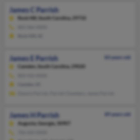
James C Parrish
Rock Hill,
South Carolina, 29732
803-366-XXXX
Rock Hill, SC
James E Parrish
83 years old
Camden,
South Carolina, 29020
803-432-XXXX
Camden, SC
Elanore Parrish, Parrish Chambers, James Parrish
James H Parrish
89 years old
Augusta,
Georgia, 30907
706-650-XXXX