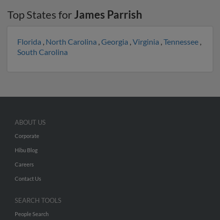
Top States for
James Parrish
Florida
,
North Carolina
,
Georgia
,
Virginia
,
Tennessee
,
South Carolina
ABOUT US
Corporate
Hibu Blog
Careers
Contact Us
SEARCH TOOLS
People Search