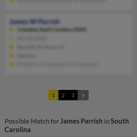
Barbara Parrish, Brenda Parrish, James Parrish
James W Parrish
Columbia,
South Carolina, 29209
803-324-XXXX
Rock Hill, SC, Gaston, SC
@aol.com
Brenda Parrish, Barbara Parrish, Aixa Feijo
1
2
3
Possible Match for
James Parrish
in
South
Carolina