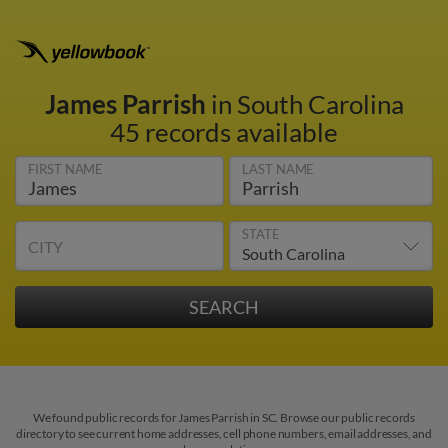
James Parrish
in South Carolina
45 records available
FIRST NAME
LAST NAME
STATE
CITY
We found public records for James Parrish in SC. Browse our public records
directory to see current home addresses, cell phone numbers, email addresses, and