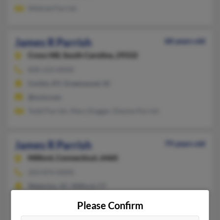
Mildred Parrish
James R Parrish
68 years old
Cross Hill,
South Carolina, 29332
828-223-XXXX
Corbin, KY, Greenwood, SC
@nctv.com
Todd Parrish, Mary Dugger, Dianne Parrish
James R Parrish
79 years old
Milford,
Connecticut, 6460
203-874-XXXX
Waterloo, SC, Milford, CT
@snet.net, @cableone.net, @aol.com
Please Confirm
Sara Parrish, Lorna Burlison