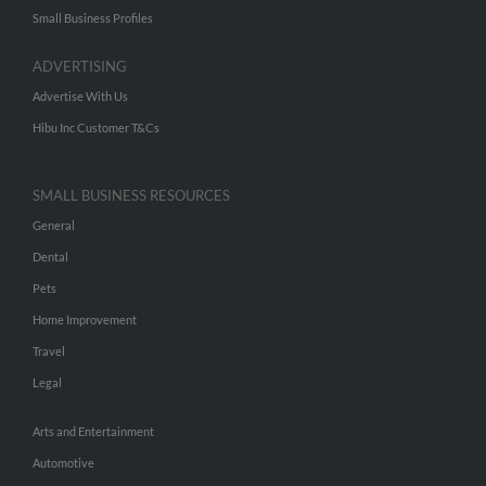
Small Business Profiles
ADVERTISING
Advertise With Us
Hibu Inc Customer T&Cs
SMALL BUSINESS RESOURCES
General
Dental
Pets
Home Improvement
Travel
Legal
Arts and Entertainment
Automotive