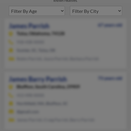
known relatives.
James Parrish
67 years old
Tulsa,
Oklahoma, 74128
918-438-XXXX
Sumter, SC, Tulsa, OK
Robin Parrish, Joyce Parrish, Barbara Parrish
James Barry Parrish
73 years old
Bluffton,
South Carolina, 29909
413-498-XXXX
Northfield, MA, Bluffton, SC
@gmail.com
James Parrish, Craig Parrish, Barry Parrish