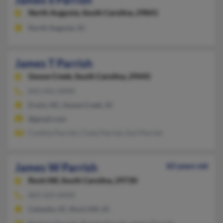
North Augusta,
South Carolina, 29841
North Augusta, SC
James T Parrish
Goose Creek,
South Carolina, 29445
843-501-XXXX
Erwin, NC, Goose Creek, SC
@gmail.com
Cynthia Parrish, Cindy Parrish, Earl Parrish
James W Parrish
83 years old
Rock Hill,
South Carolina, 29730
803-324-XXXX
Catawba, SC, Rock Hill, SC