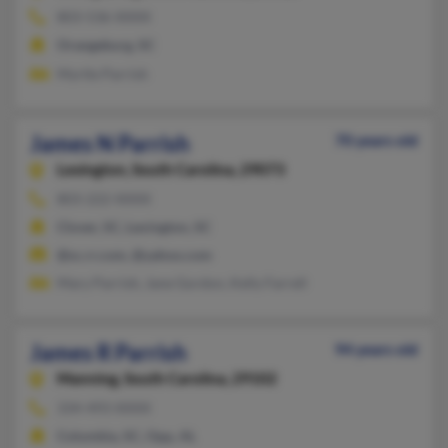
803-536-XXXX
Orangeburg, SC
Myrtle Parrish
James N Parrish
70 years old
Lexington,
South Carolina, 29073
803-222-XXXX
Clover, SC, Lexington, SC
@sc.rr.com, @yahoo.com
Mary Parrish, Jane Gordon, Kelly Farrell
James R Parrish
94 years old
Manning,
South Carolina, 29102
334-493-XXXX
Columbia, SC, Opp, AL