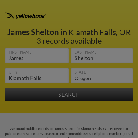
James Shelton
in Klamath Falls, OR
3 records available
FIRST NAME
LAST NAME
CITY
STATE
We found public records for James Shelton in Klamath Falls, OR. Browse our
public records directory to see current home addresses, cell phone numbers, email