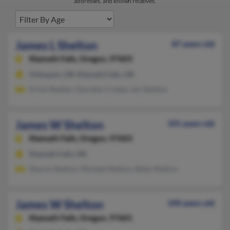
addresses, and known relatives.
James L Shelton
87 years old
Klamath Falls,
Oregon, 97603
Chiloquin, OR, Klamath Falls, OR
Kristi Shelton, Dorothy Crosby, Jim Shelton
James W Shelton
101 years old
Klamath Falls,
Oregon, 97603
Klamath Falls, OR
Sharon Shelton, Michael Shelton, Betty Shelton
James W Shelton
100 years old
Klamath Falls,
Oregon, 97601