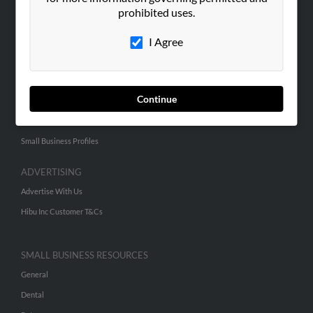
Corporate
prohibited uses.
Hibu Blog
I Agree
Careers
Contact Us
Continue
SEARCH TOOLS
People Search
Small Business Profiles
ADVERTISING
Advertise With Us
Hibu Inc Customer T&Cs
SMALL BUSINESS RESOURCES
General
Dental