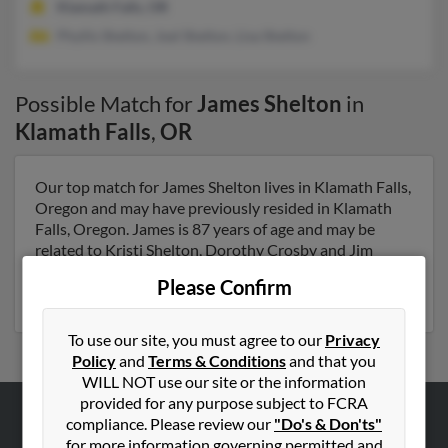
Klamath Falls, OR
Phyllis Shelton, Joel Shelton, Lisa Shelton
Possible Match for
James Shelton
in
Klamath Falls
,
OR
Our top match for James Shelton lives in Klamath Falls,
Oregon and may have previously resided in Klamath
Falls, Oregon. James is 87 years of age and may be
related to Kristi Shelton, Dorothy Crosby and Jim
Shelton. Run a full report on this result to get more
Please Confirm
details on James.
To use our site, you must agree to our
Privacy
Policy
and
Terms & Conditions
and that you
WILL NOT use our site or the information
provided for any purpose subject to FCRA
compliance. Please review our
"Do's & Don'ts"
ABOUT US
for more information governing permitted and