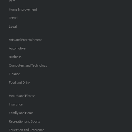
Pets
Home Improvement
Travel
Legal
Arts and Entertainment
Automotive
Business
Computers and Technology
Finance
Food and Drink
Health and Fitness
Insurance
Family and Home
Recreation and Sports
Education and Reference