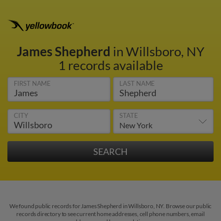
James Shepherd
in Willsboro, NY
1 records available
FIRST NAME
LAST NAME
CITY
STATE
We found public records for James Shepherd in Willsboro, NY. Browse our public
records directory to see current home addresses, cell phone numbers, email