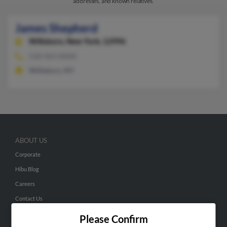
addresses, and known relatives.
James Shepherd
Willsboro,
New York, 12996
518-963-XXXX
Willsboro, NY
ABOUT US
Corporate
Hibu Blog
Careers
Contact Us
Please Confirm
SEARCH TOOLS