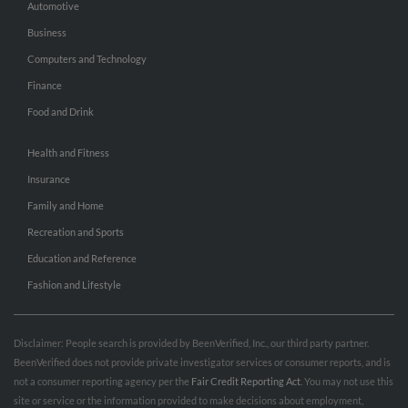
Automotive
Business
Computers and Technology
Finance
Food and Drink
Health and Fitness
Insurance
Family and Home
Recreation and Sports
Education and Reference
Fashion and Lifestyle
Disclaimer: People search is provided by BeenVerified, Inc., our third party partner.
BeenVerified does not provide private investigator services or consumer reports, and is
not a consumer reporting agency per the
Fair Credit Reporting Act
. You may not use this
site or service or the information provided to make decisions about employment,