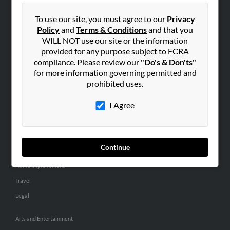
People Search
To use our site, you must agree to our
Privacy
Small Business Profiles
Policy
and
Terms & Conditions
and that you
WILL NOT use our site or the information
ADVERTISING
provided for any purpose subject to FCRA
Advertise With Us
compliance. Please review our
"Do's & Don'ts"
for more information governing permitted and
Hibu Inc Customer T&Cs
prohibited uses.
I Agree
SMALL BUSINESS RESOURCES
General
Dental
Continue
Pets
Home Improvement
Travel
Legal
Arts and Entertainment