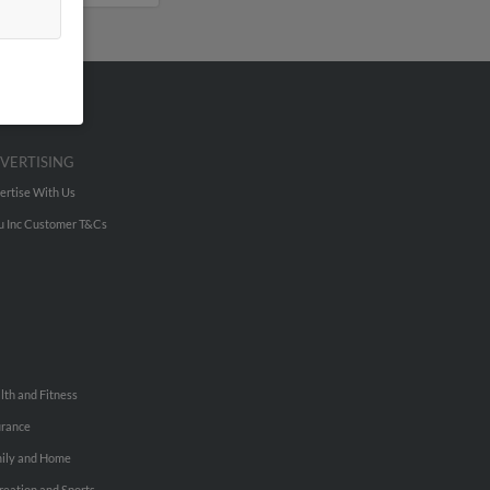
VERTISING
ertise With Us
u Inc Customer T&Cs
lth and Fitness
urance
ily and Home
reation and Sports