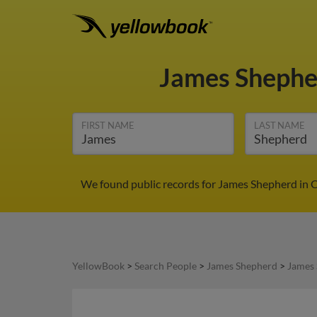
James Sheph
FIRST NAME
LAST NAME
We found public records for James Shepherd in C
YellowBook
>
Search People
>
James Shepherd
>
James 