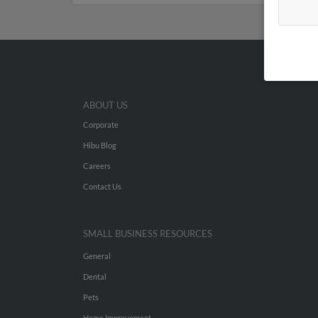
ABOUT US
Corporate
Hibu Blog
Careers
Contact Us
SMALL BUSINESS RESOURCES
General
Dental
Pets
Home Improvement