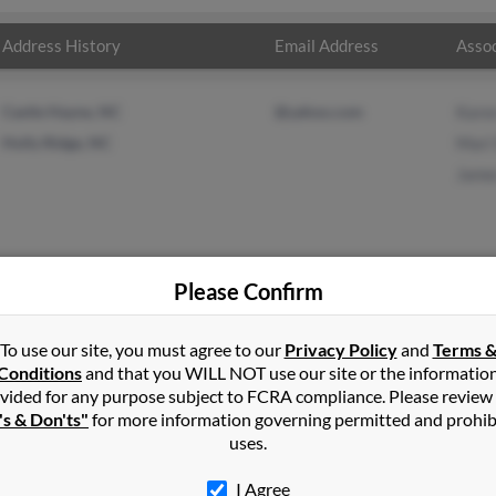
Address History
Email Address
Assoc
Castle Hayne, NC
@yahoo.com
Kare
Holly Ridge, NC
Mari
Jame
Please Confirm
herd
in
Castle Hayne
,
NC
To use our site, you must agree to our
Privacy Policy
and
Terms 
Conditions
and that you WILL NOT use our site or the informatio
vided for any purpose subject to FCRA compliance. Please review
 City, Florida and may have previously resided in Floral City, Flori
's & Don'ts"
for more information governing permitted and prohib
d, Mari Shepherd and James Shepard. Run a full report on this res
uses.
I Agree