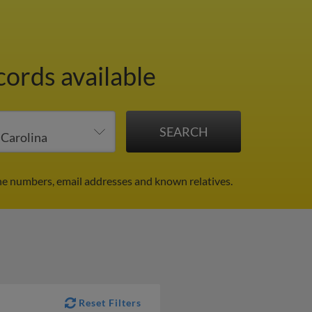
cords available
ne numbers, email addresses and known relatives.
Reset Filters