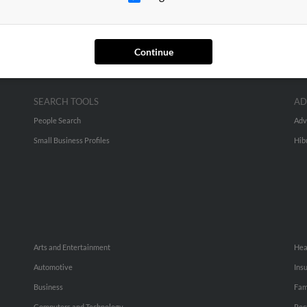
Continue
SEARCH TOOLS
AD
People Search
Adv
Small Business Profiles
Hib
Arts and Entertainment
Hea
Automotive
Ins
Business
Fam
Computers and Technology
Rec