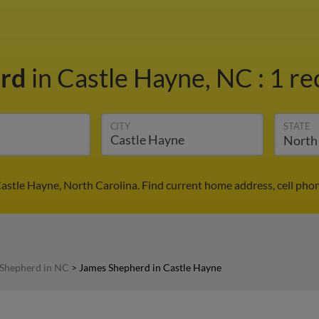
erd
in Castle Hayne, NC
:
1 re
CITY
STATE
astle Hayne, North Carolina. Find current home address, cell pho
Shepherd in NC
>
James Shepherd in Castle Hayne