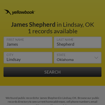
James Shepherd
in Lindsay, OK
1 records available
FIRST NAME
LAST NAME
CITY
STATE
We found public records for James Shepherd in Lindsay, OK. Browse our public
records directory to see current home addresses, cell phone numbers, email