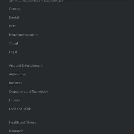
SMALL BUSINESS RESOURCES
General
Dental
Pets
Home Improvement
Travel
Legal
Arts and Entertainment
Automotive
Business
Computers and Technology
Finance
Food and Drink
Health and Fitness
Insurance