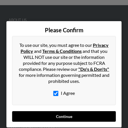
ABOUT US
Corporate
Please Confirm
Hibu Blog
To use our site, you must agree to our
Privacy
Careers
Policy
and
Terms & Conditions
and that you
Contact Us
WILL NOT use our site or the information
provided for any purpose subject to FCRA
SEARCH TOOLS
compliance. Please review our
"Do's & Don'ts"
People Search
for more information governing permitted and
prohibited uses.
Small Business Profiles
I Agree
ADVERTISING
Advertise With Us
Hibu Inc Customer T&Cs
Continue