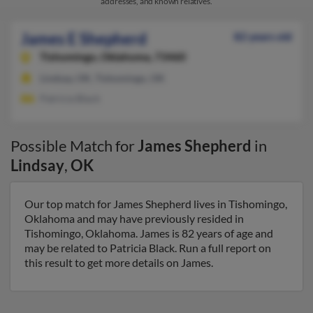
addresses, and known relatives.
James E Shepherd
82 years old
Tishomingo,
Oklahoma, 73460
Lindsay, OK, Tishomingo, OK
Patricia Black
Possible Match for
James Shepherd
in
Lindsay
,
OK
Our top match for James Shepherd lives in Tishomingo,
Oklahoma and may have previously resided in
Tishomingo, Oklahoma. James is 82 years of age and
may be related to Patricia Black. Run a full report on
this result to get more details on James.