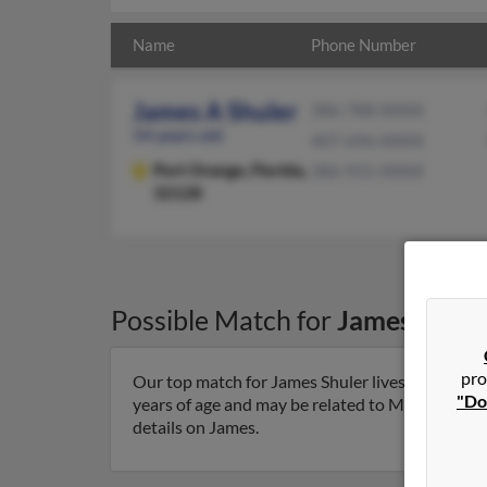
Name
Phone Number
James A Shuler
386-788-XXXX
54 years old
407-696-XXXX
Port Orange,
Florida,
386-931-XXXX
32128
Possible Match for
James Shule
pro
Our top match for James Shuler lives in Port Or
"Do
years of age and may be related to Marc Shuler, 
details on James.