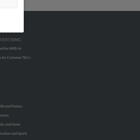
VERTISING
ertise With Us
u Inc Customer T&Cs
lth and Fitness
urance
ily and Home
reation and Sports