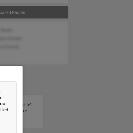
iated People
 Shuler
lle Schwier
ssa Dvorak
&
n
 our
ida. James is 54
ited
lt to get more