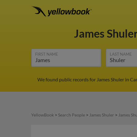
James Shule
FIRST NAME
LAST NAME
We found public records for James Shuler in Ca
YellowBook
>
Search People
>
James Shuler
>
James Shu