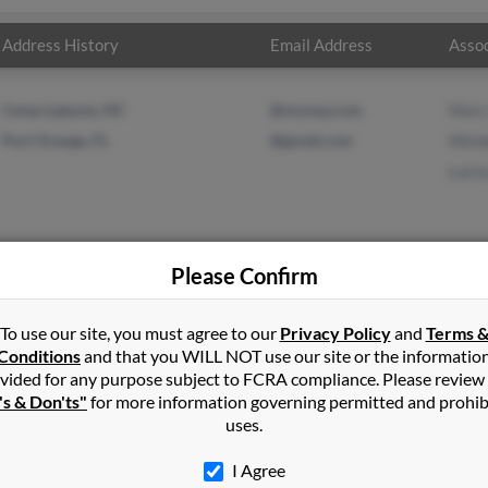
Address History
Email Address
Assoc
Camp Lejeune, NC
@myway.com
Marc
Port Orange, FL
@gmail.com
Miche
Lari
Please Confirm
r
in
Camp Lejeune
,
NC
To use our site, you must agree to our
Privacy Policy
and
Terms 
Conditions
and that you WILL NOT use our site or the informatio
vided for any purpose subject to FCRA compliance. Please review
ange, Florida and may have previously resided in Port Orange, Flor
's & Don'ts"
for more information governing permitted and prohib
Michelle Schwier and Larissa Dvorak. Run a full report on this resu
uses.
I Agree