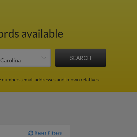
ords available
e numbers, email addresses and known relatives.
Reset Filters