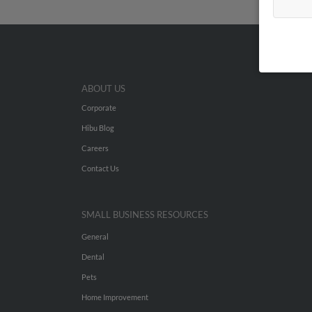
ABOUT US
Corporate
Hibu Blog
Careers
Contact Us
SMALL BUSINESS RESOURCES
General
Dental
Pets
Home Improvement