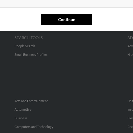
Continue
SEARCH TOOLS
AD
People Search
Adv
Small Business Profiles
Hib
Arts and Entertainment
Hea
Automotive
Ins
Business
Fam
Computers and Technology
Rec