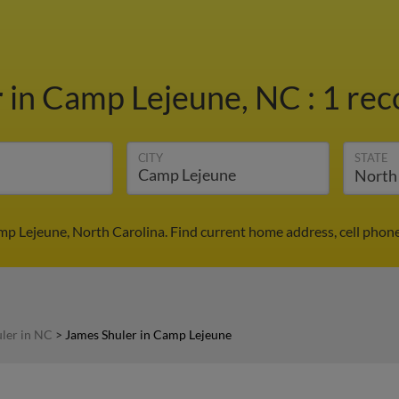
r
in Camp Lejeune, NC
:
1 rec
CITY
STATE
mp Lejeune, North Carolina. Find current home address, cell phon
ler in NC
>
James Shuler in Camp Lejeune