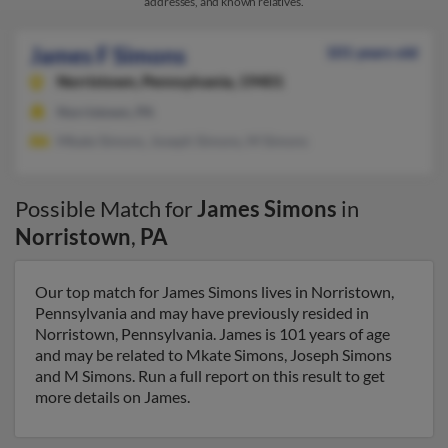
addresses, and known relatives.
James F Simons
101 years old
Norristown,
Pennsylvania, 19401
Norristown, PA
Mkate Simons, Joseph Simons, M Simons
Possible Match for
James Simons
in
Norristown
,
PA
Our top match for James Simons lives in Norristown,
Pennsylvania and may have previously resided in
Norristown, Pennsylvania. James is 101 years of age
and may be related to Mkate Simons, Joseph Simons
and M Simons. Run a full report on this result to get
more details on James.