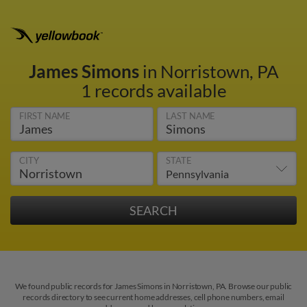
James Simons
in Norristown, PA
1 records available
FIRST NAME
LAST NAME
CITY
STATE
We found public records for James Simons in Norristown, PA. Browse our public
records directory to see current home addresses, cell phone numbers, email