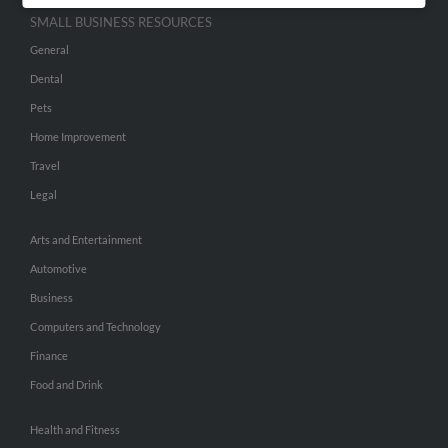
SMALL BUSINESS RESOURCES
General
Dental
Pets
Home Improvement
Travel
Legal
Arts and Entertainment
Automotive
Business
Computers and Technology
Finance
Food and Drink
Health and Fitness