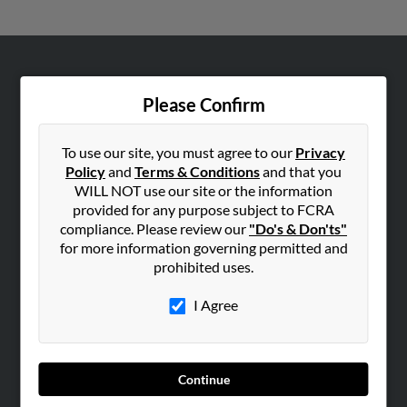
ABOUT US
Please Confirm
Corporate
Hibu Blog
To use our site, you must agree to our
Privacy
Careers
Policy
and
Terms & Conditions
and that you
Contact Us
WILL NOT use our site or the information
provided for any purpose subject to FCRA
SEARCH TOOLS
compliance. Please review our
"Do's & Don'ts"
for more information governing permitted and
People Search
prohibited uses.
Small Business Profiles
I Agree
ADVERTISING
Advertise With Us
Hibu Inc Customer T&Cs
Continue