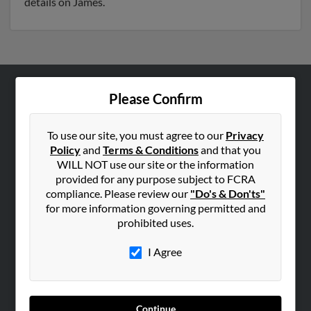
details on James.
Please Confirm
ABOUT US
Corporate
To use our site, you must agree to our
Privacy
Hibu Blog
Policy
and
Terms & Conditions
and that you
Careers
WILL NOT use our site or the information
provided for any purpose subject to FCRA
Contact Us
compliance. Please review our
"Do's & Don'ts"
for more information governing permitted and
SEARCH TOOLS
prohibited uses.
People Search
I Agree
Small Business Profiles
ADVERTISING
Advertise With Us
Continue