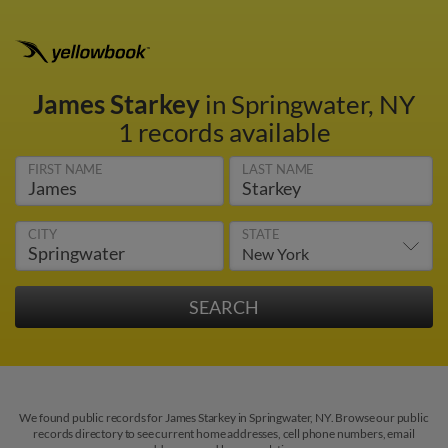
James Starkey
in Springwater, NY
1 records available
FIRST NAME
LAST NAME
CITY
STATE
We found public records for James Starkey in Springwater, NY. Browse our public
records directory to see current home addresses, cell phone numbers, email