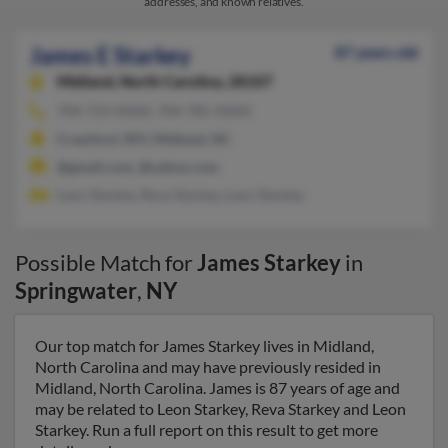
addresses, and known relatives.
James E Starkey
87 years old
Midland,
North Carolina, 28107
704-723-XXXX, 704-785-XXXX
Crawford, WV, Midland, NC
@gmail.com, @yahoo.com
Leon Starkey, Reva Starkey, Leon Starkey
Possible Match for
James Starkey
in
Springwater
,
NY
Our top match for James Starkey lives in Midland,
North Carolina and may have previously resided in
Midland, North Carolina. James is 87 years of age and
may be related to Leon Starkey, Reva Starkey and Leon
Starkey. Run a full report on this result to get more