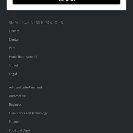
Hibu Inc Customer T&Cs
SMALL BUSINESS RESOURCES
General
Dental
Pets
Home Improvement
Travel
Legal
Arts and Entertainment
Automotive
Business
Computers and Technology
Finance
Food and Drink