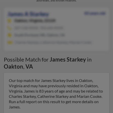
addresses, and known relatives.
James A Starkey
83 years old
Oakton,
Virginia, 22124
207-518-XXXX, 703-620-XXXX
South Portland, ME, Oakton, VA
Charles Starkey, Catherine Starkey, Marian Cooke
Possible Match for
James Starkey
in
Oakton
,
VA
Our top match for James Starkey lives in Oakton,
Virginia and may have previously resided in Oakton,
Virginia. James is 83 years of age and may be related to
Charles Starkey, Catherine Starkey and Marian Cooke.
Run a full report on this result to get more details on
James.