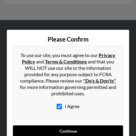
ABOUT US
Please Confirm
Corporate
Hibu Blog
To use our site, you must agree to our
Privacy
Policy
and
Terms & Conditions
and that you
Careers
WILL NOT use our site or the information
Contact Us
provided for any purpose subject to FCRA
compliance. Please review our
"Do's & Don'ts"
SEARCH TOOLS
for more information governing permitted and
prohibited uses.
People Search
Small Business Profiles
I Agree
ADVERTISING
Advertise With Us
Continue
Hibu Inc Customer T&Cs