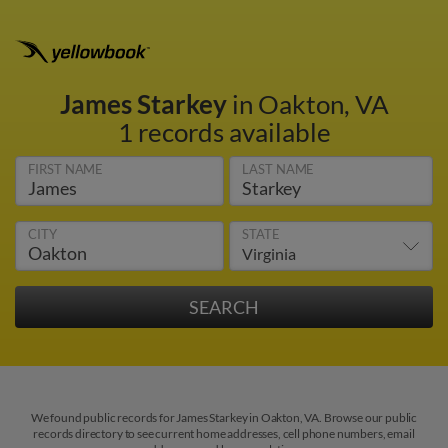
James Starkey
in Oakton, VA
1 records available
FIRST NAME
LAST NAME
CITY
STATE
We found public records for James Starkey in Oakton, VA. Browse our public
records directory to see current home addresses, cell phone numbers, email