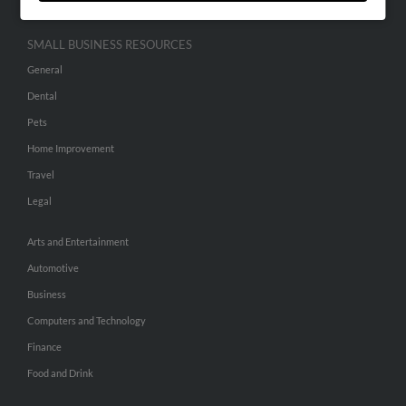
SMALL BUSINESS RESOURCES
General
Dental
Pets
Home Improvement
Travel
Legal
Arts and Entertainment
Automotive
Business
Computers and Technology
Finance
Food and Drink