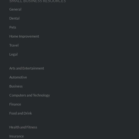
SMALL BUSINESS RESOURCES
General
Dental
Pets
Home Improvement
Travel
Legal
Arts and Entertainment
Automotive
Business
Computers and Technology
Finance
Food and Drink
Health and Fitness
Insurance