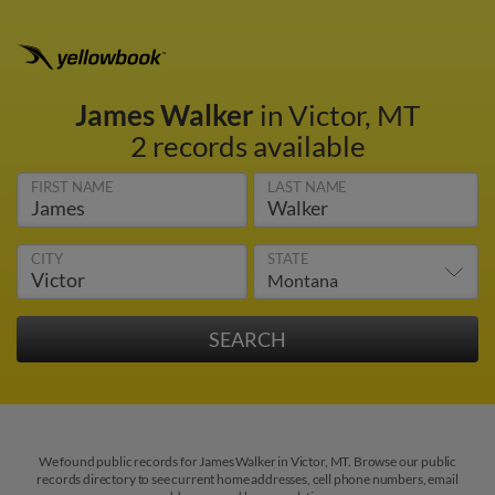
James Walker
in Victor, MT
2 records available
FIRST NAME
LAST NAME
CITY
STATE
We found public records for James Walker in Victor, MT. Browse our public
records directory to see current home addresses, cell phone numbers, email