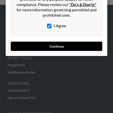
compliance. Please review our
"Do's & Don'ts"
for more information governing permitted and
prohibited uses.
ABOUT US
Corporate
I Agree
Hibu Blog
Careers
Continue
Contact Us
SEARCH TOOLS
People Search
Small Business Profiles
ADVERTISING
Advertise With Us
Hibu Inc Customer T&Cs