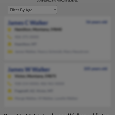
addresses, and known relatives.
James C Walker
56 years old
Hamilton,
Montana, 59840
406-375-XXXX
Hamilton, MT
James Walker, Nancy Schmidt, Mary Neustrom
James W Walker
105 years old
Victor,
Montana, 59875
928-214-XXXX, 406-961-XXXX
Flagstaff, AZ, Victor, MT
Marge Walker, M Walker, Lavelle Walker