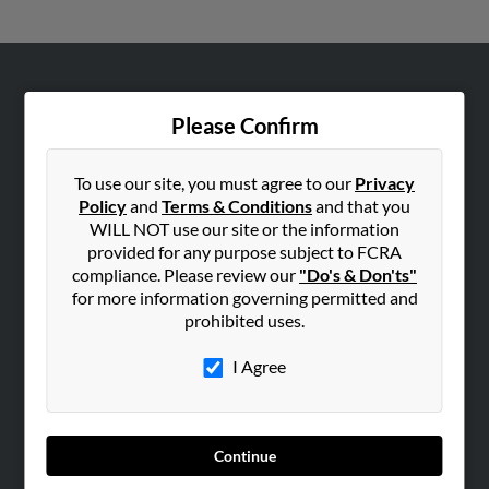
ABOUT US
Please Confirm
Corporate
Hibu Blog
To use our site, you must agree to our
Privacy
Careers
Policy
and
Terms & Conditions
and that you
Contact Us
WILL NOT use our site or the information
provided for any purpose subject to FCRA
SEARCH TOOLS
compliance. Please review our
"Do's & Don'ts"
for more information governing permitted and
People Search
prohibited uses.
Small Business Profiles
I Agree
ADVERTISING
Advertise With Us
Hibu Inc Customer T&Cs
Continue