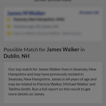
addresses, and known relatives.
James M Walker
64 years old
Swanzey,
New Hampshire, 3446
Peterborough, NH, Dublin, NH
Patricia Walker, Michael Walker, Tabitha Smith
Possible Match for
James Walker
in
Dublin
,
NH
Our top match for James Walker lives in Swanzey, New
Hampshire and may have previously resided in
Swanzey, New Hampshire. James is 64 years of age and
may be related to Patricia Walker, Michael Walker and
Tabitha Smith. Run a full report on this result to get
more details on James.