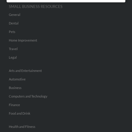
SMALL BUSINESS RESOURCES
General
Dental
Pets
Home Improvement
Travel
Legal
Arts and Entertainment
Automotive
Business
Computers and Technology
Finance
Food and Drink
Health and Fitness