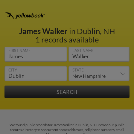
James Walker
in Dublin, NH
1 records available
FIRST NAME
LAST NAME
CITY
STATE
We found public records for James Walker in Dublin, NH. Browse our public
records directory to see current home addresses, cell phone numbers, email