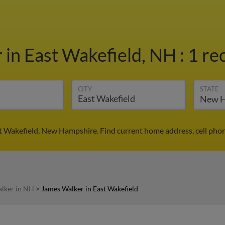
r
in East Wakefield, NH
:
1 re
CITY
STATE
t Wakefield, New Hampshire. Find current home address, cell pho
lker in NH
>
James Walker in East Wakefield