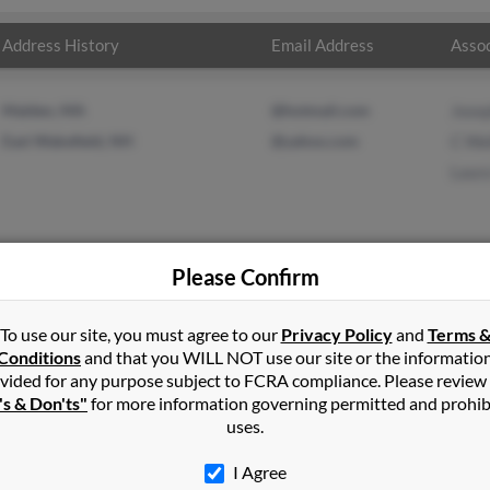
Address History
Email Address
Assoc
Malden, MA
@hotmail.com
Jose
East Wakefield, NH
@yahoo.com
C Wa
Laur
Please Confirm
er
in
East Wakefield
,
NH
To use our site, you must agree to our
Privacy Policy
and
Terms 
Conditions
and that you WILL NOT use our site or the informatio
vided for any purpose subject to FCRA compliance. Please review
s, Massachusetts and may have previously resided in Saugus, Mass
's & Don'ts"
for more information governing permitted and prohib
Walker, C Walker and Laura Walker. Run a full report on this result
uses.
I Agree