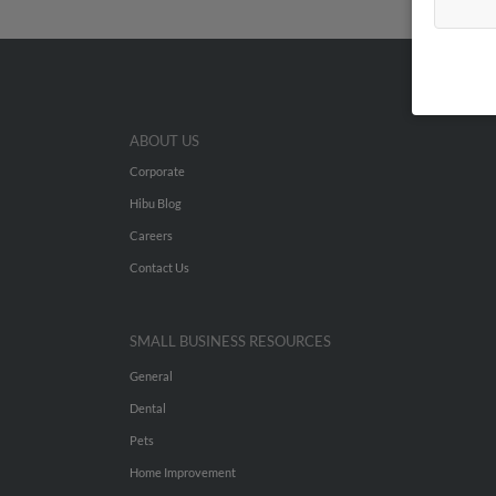
ABOUT US
Corporate
Hibu Blog
Careers
Contact Us
SMALL BUSINESS RESOURCES
General
Dental
Pets
Home Improvement