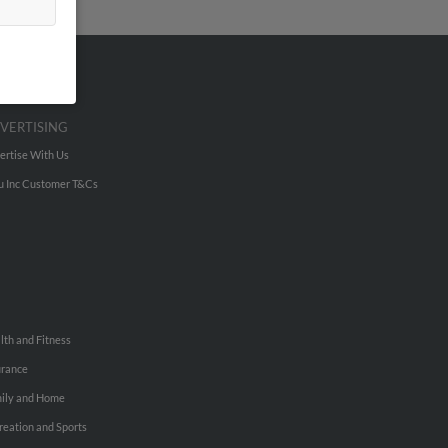
VERTISING
ertise With Us
u Inc Customer T&Cs
lth and Fitness
urance
ily and Home
reation and Sports