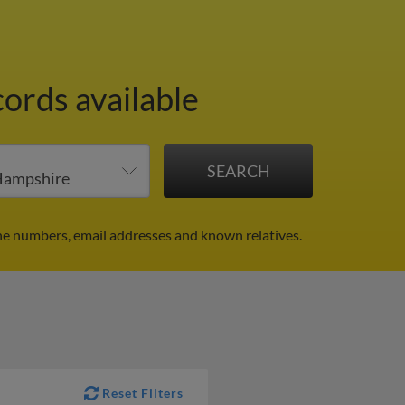
cords available
ne numbers, email addresses and known relatives.
Reset Filters