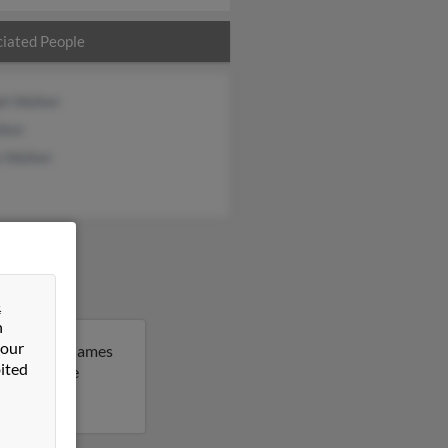
iated People
ph Walker
lker
a Walker
&
n
 our
achusetts. James
ited
 to get more