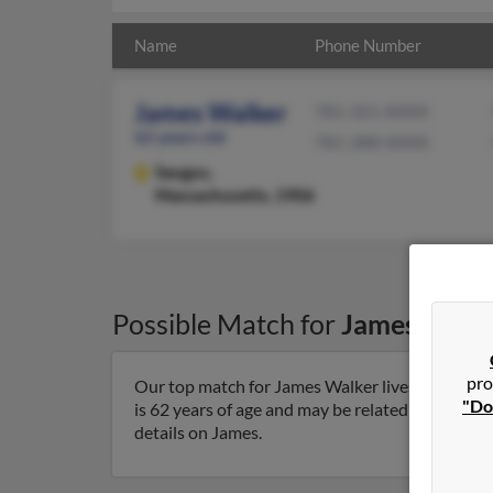
Name
Phone Number
James Walker
781-321-XXXX
62 years old
781-388-XXXX
Saugus,
Massachusetts, 1906
Possible Match for
James Walk
pro
Our top match for James Walker lives in Saugu
"Do
is 62 years of age and may be related to Joseph 
details on James.