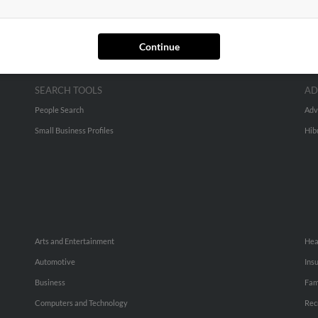
Continue
SEARCH TOOLS
AD
People Search
Adv
Small Business Profiles
Hib
Arts and Entertainment
Hea
Automotive
Ins
Business
Fam
Computers and Technology
Rec