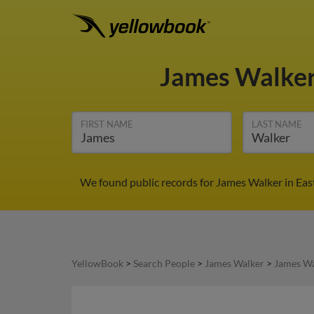
James Walke
FIRST NAME
LAST NAME
We found public records for James Walker in Eas
YellowBook
>
Search People
>
James Walker
>
James Wa