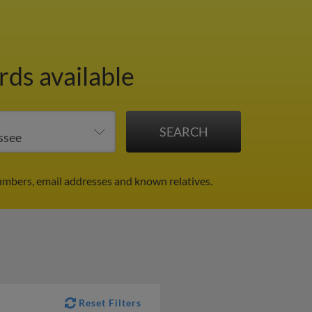
rds available
umbers, email addresses and known relatives.
Reset Filters