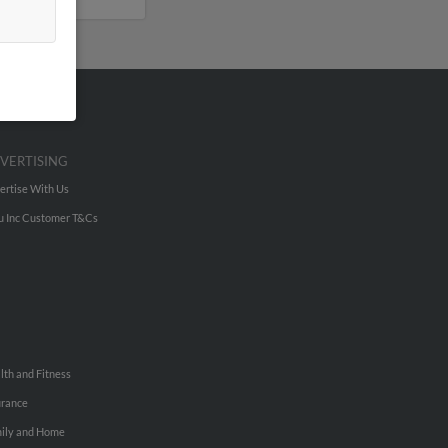
VERTISING
ertise With Us
u Inc Customer T&Cs
lth and Fitness
urance
ily and Home