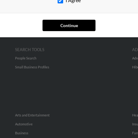
I Agree
Continue
SEARCH TOOLS
AD
People Search
Adv
Small Business Profiles
Hib
Arts and Entertainment
Hea
Automotive
Ins
Business
Fam