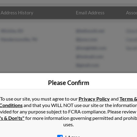
Address History
Email Address
Assoc
Wichita, KS
@bellsouth.net
Gina
Hendersonville, TN
@juno.com
Cece
@insightbb.com
Sara
@hotmail.com
@gmail.com
Please Confirm
To use our site, you must agree to our
Privacy Policy
and
Terms 
in
Goodlettsville
,
TN
Conditions
and that you WILL NOT use our site or the informatio
vided for any purpose subject to FCRA compliance. Please review
nville, Tennessee and may have previously resided in Hendersonvi
's & Don'ts"
for more information governing permitted and prohib
ina Bryan, Cecelia Wise and Sarah Erwin. Run a full report on this 
uses.