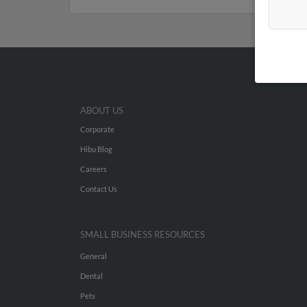
ABOUT US
Corporate
Hibu Blog
Careers
Contact Us
SMALL BUSINESS RESOURCES
General
Dental
Pets