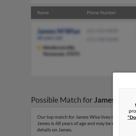
Name
Phone Number
James M Wise
615-424-XXXX
68 years old
615-338-XXXX
Hendersonville,
Tennessee, 37075
Possible Match for
James Wise
pro
Our top match for James Wise lives in Henderso
"Do
James is 68 years of age and may be related to G
details on James.