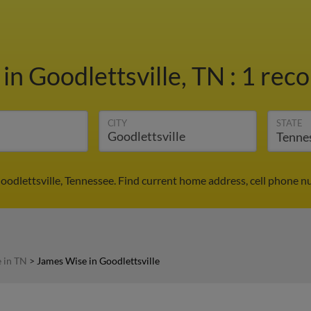
e
in Goodlettsville, TN
:
1 reco
CITY
STATE
oodlettsville, Tennessee. Find current home address, cell phone n
 in TN
>
James Wise in Goodlettsville