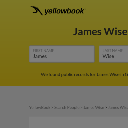
James Wis
FIRST NAME
LAST NAME
We found public records for James Wise in G
YellowBook
>
Search People
>
James Wise
>
James Wise