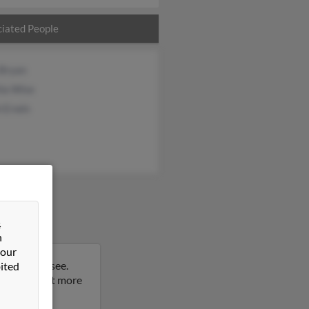
iated People
 Bryan
lia Wise
h Erwin
&
n
 our
lle, Tennessee.
ited
result to get more