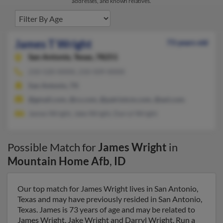
addresses, and known relatives.
James T Wright
73 years old
San Antonio,
Texas, 78251
210-520-XXXX, 210-509-XXXX
San Antonio, TX
@gmail.com, @cs.com, @patriotcm.com, @aol.com
James Wright, Jake Wright, Darryl Wright
Possible Match for
James Wright
in
Mountain Home Afb
,
ID
Our top match for James Wright lives in San Antonio,
Texas and may have previously resided in San Antonio,
Texas. James is 73 years of age and may be related to
James Wright, Jake Wright and Darryl Wright. Run a