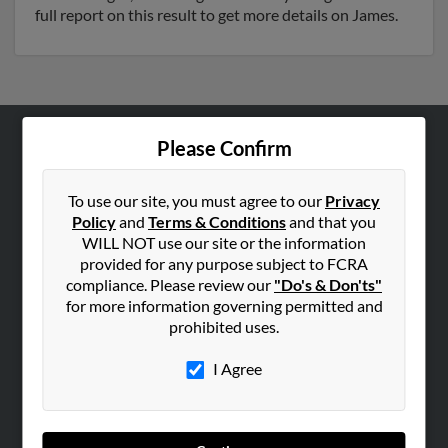
full report on this result to get more details on James.
Please Confirm
ABOUT US
Corporate
To use our site, you must agree to our
Privacy
Hibu Blog
Policy
and
Terms & Conditions
and that you
WILL NOT use our site or the information
Careers
provided for any purpose subject to FCRA
Contact Us
compliance. Please review our
"Do's & Don'ts"
for more information governing permitted and
SEARCH TOOLS
prohibited uses.
People Search
I Agree
Small Business Profiles
ADVERTISING
Advertise With Us