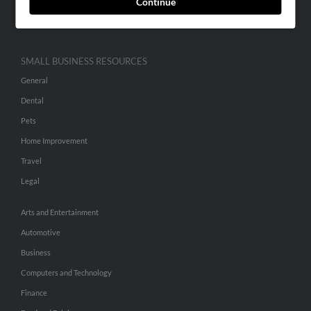
Continue
Hibu Inc Customer T&Cs
SMALL BUSINESS RESOURCES
General
Dental
Pets
Home Improvement
Travel
Legal
Arts and Entertainment
Automotive
Business
Computers and Technology
Finance