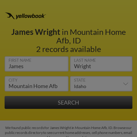
James Wright
in Mountain Home
Afb, ID
2 records available
FIRST NAME
LAST NAME
CITY
STATE
We found public records for James Wright in Mountain Home Afb, ID. Browse our
public records directory to see current home addresses, cell phone numbers, email