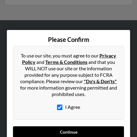
ABOUT US
Please Confirm
Corporate
Hibu Blog
To use our site, you must agree to our
Privacy
Policy
and
Terms & Conditions
and that you
Careers
WILL NOT use our site or the information
Contact Us
provided for any purpose subject to FCRA
compliance. Please review our
"Do's & Don'ts"
SEARCH TOOLS
for more information governing permitted and
prohibited uses.
People Search
Small Business Profiles
I Agree
ADVERTISING
Advertise With Us
Continue
Hibu Inc Customer T&Cs