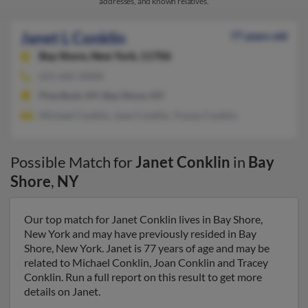
addresses, and known relatives.
Janet L Conklin
77 years old
Bay Shore,
New York, 11706
631-665-XXXX
Pine Bush, NY, Bay Shore, NY
Michael Conklin, Joan Conklin, Tracey Conklin
Possible Match for
Janet Conklin
in
Bay
Shore
,
NY
Our top match for Janet Conklin lives in Bay Shore,
New York and may have previously resided in Bay
Shore, New York. Janet is 77 years of age and may be
related to Michael Conklin, Joan Conklin and Tracey
Conklin. Run a full report on this result to get more
details on Janet.