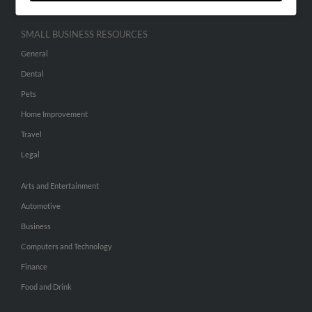
SMALL BUSINESS RESOURCES
General
Dental
Pets
Home Improvement
Travel
Legal
Arts and Entertainment
Automotive
Business
Computers and Technology
Finance
Food and Drink