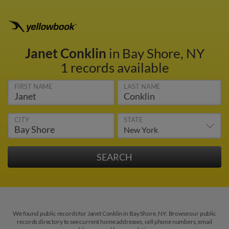
Janet Conklin
in Bay Shore, NY
1 records available
FIRST NAME
LAST NAME
CITY
STATE
We found public records for Janet Conklin in Bay Shore, NY. Browse our public
records directory to see current home addresses, cell phone numbers, email