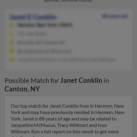
addresses, and known relatives.
Janet E Conklin
88 years old
Hermon,
New York, 13652
315-386-XXXX
Richville, NY, Canton, NY
@usadatanet.net, @msn.com
Jacqueline McManus, Tracy Willmart, Ivan Willmart
Possible Match for
Janet Conklin
in
Canton
,
NY
Our top match for Janet Conklin lives in Hermon, New
York and may have previously resided in Hermon, New
York. Janet is 88 years of age and may be related to
Jacqueline McManus, Tracy Willmart and Ivan
Willmart. Run a full report on this result to get more