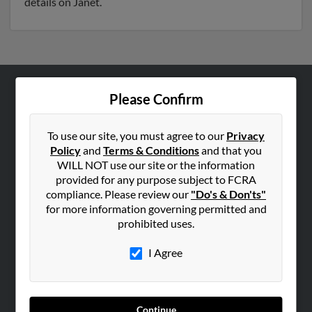
details on Janet.
Please Confirm
ABOUT US
Corporate
To use our site, you must agree to our
Privacy
Hibu Blog
Policy
and
Terms & Conditions
and that you
Careers
WILL NOT use our site or the information
provided for any purpose subject to FCRA
Contact Us
compliance. Please review our
"Do's & Don'ts"
for more information governing permitted and
SEARCH TOOLS
prohibited uses.
People Search
I Agree
Small Business Profiles
ADVERTISING
Advertise With Us
Continue