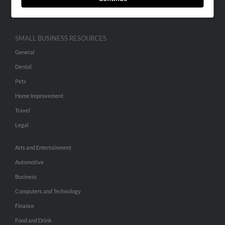
Hibu Inc Customer T&Cs
SMALL BUSINESS RESOURCES
General
Dental
Pets
Home Improvement
Travel
Legal
Arts and Entertainment
Automotive
Business
Computers and Technology
Finance
Food and Drink