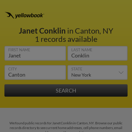
Janet Conklin
in Canton, NY
1 records available
FIRST NAME
LAST NAME
CITY
STATE
We found public records for Janet Conklin in Canton, NY. Browse our public
records directory to see current home addresses, cell phone numbers, email