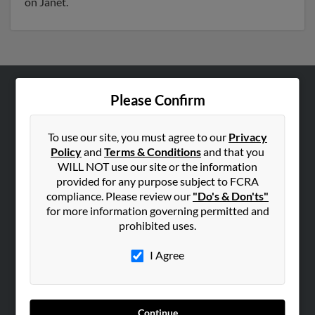
on Janet.
Please Confirm
ABOUT US
Corporate
To use our site, you must agree to our
Privacy
Hibu Blog
Policy
and
Terms & Conditions
and that you
Careers
WILL NOT use our site or the information
provided for any purpose subject to FCRA
Contact Us
compliance. Please review our
"Do's & Don'ts"
for more information governing permitted and
SEARCH TOOLS
prohibited uses.
People Search
I Agree
Small Business Profiles
ADVERTISING
Advertise With Us
Continue