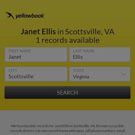
Janet Ellis
in Scottsville, VA
1 records available
FIRST NAME
LAST NAME
CITY
STATE
We found public records for Janet Ellis in Scottsville, VA. Browse our public
records directory to see current home addresses, cell phone numbers, email