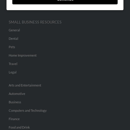
Hibu Inc Customer T&Cs
SMALL BUSINESS RESOURCES
General
Dental
Pets
Home Improvement
Travel
Legal
Arts and Entertainment
Automotive
Business
Computers and Technology
Finance
Food and Drink