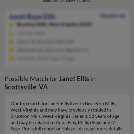
addresses, and known relatives.
Janet Kaye Ellis
58 years old
Bruceton Mills,
West Virginia, 26525
270-369-XXXX
Upton, KY, Bruceton Mills, WV
@hotmail.com, @aol.com, @gmail.com
Anna Ellis, Phillip Sego, M Sego
Possible Match for
Janet Ellis
in
Scottsville
,
VA
Our top match for Janet Ellis lives in Bruceton Mills,
West Virginia and may have previously resided in
Bruceton Mills, West Virginia. Janet is 58 years of age
and may be related to Anna Ellis, Phillip Sego and M
Sego. Run a full report on this result to get more details