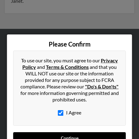
Janet.
Please Confirm
ABOUT US
Corporate
To use our site, you must agree to our
Privacy
Hibu Blog
Policy
and
Terms & Conditions
and that you
Careers
WILL NOT use our site or the information
provided for any purpose subject to FCRA
Contact Us
compliance. Please review our
"Do's & Don'ts"
for more information governing permitted and
SEARCH TOOLS
prohibited uses.
People Search
I Agree
Small Business Profiles
ADVERTISING
Advertise With Us
Continue