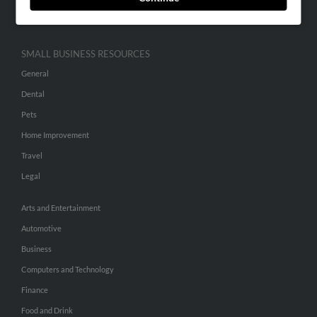
Hibu Inc Customer T&Cs
SMALL BUSINESS RESOURCES
General
Dental
Pets
Home Improvement
Travel
Legal
Arts and Entertainment
Automotive
Business
Computers and Technology
Finance
Food and Drink