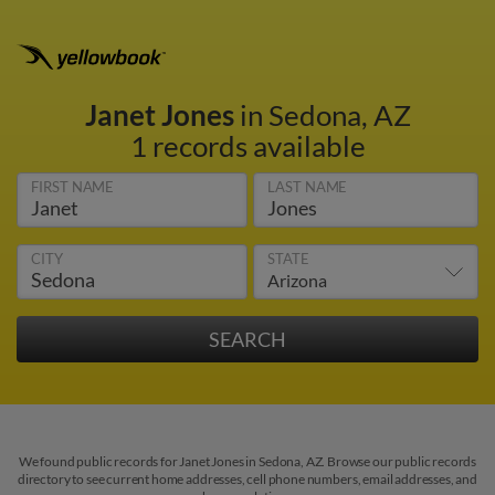
Janet Jones
in Sedona, AZ
1 records available
FIRST NAME
LAST NAME
CITY
STATE
We found public records for Janet Jones in Sedona, AZ. Browse our public records
directory to see current home addresses, cell phone numbers, email addresses, and