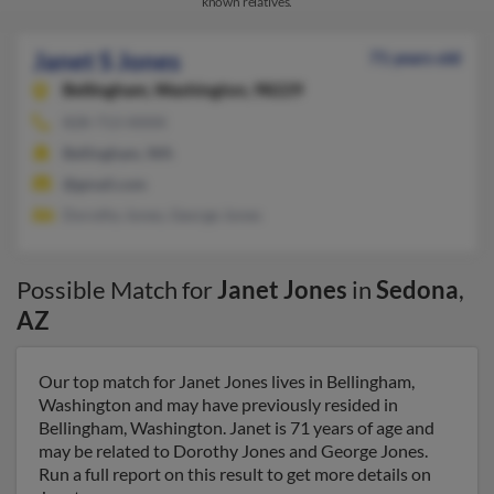
known relatives.
Janet S Jones
71 years old
Bellingham,
Washington, 98229
828-713-XXXX
Bellingham, WA
@gmail.com
Dorothy Jones, George Jones
Possible Match for
Janet Jones
in
Sedona
,
AZ
Our top match for Janet Jones lives in Bellingham,
Washington and may have previously resided in
Bellingham, Washington. Janet is 71 years of age and
may be related to Dorothy Jones and George Jones.
Run a full report on this result to get more details on