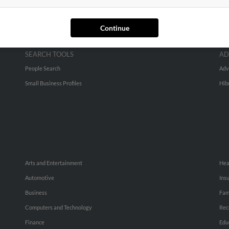
Continue
SEARCH TOOLS
AD
People Search
Adv
Small Business Profiles
Hib
Arts and Entertainment
Hea
Automotive
Ins
Business
Fam
Computers and Technology
Rec
Finance
Edu