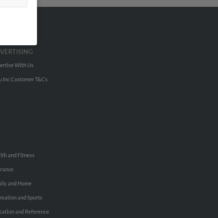
VERTISING
ertise With Us
u Inc Customer T&Cs
lth and Fitness
urance
ily and Home
reation and Sports
cation and Reference