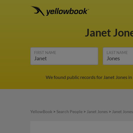
Janet Jon
FIRST NAME
LAST NAME
We found public records for Janet Jones in
YellowBook
>
Search People
>
Janet Jones
>
Janet Jones