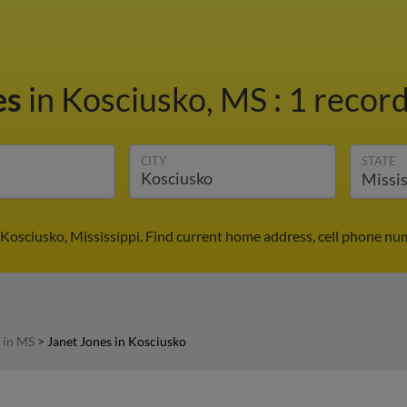
es
in Kosciusko, MS
:
1 record
CITY
STATE
 Kosciusko, Mississippi. Find current home address, cell phone nu
 in MS
>
Janet Jones in Kosciusko