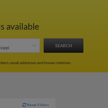
s available
mbers, email addresses and known relatives.
Reset Filters