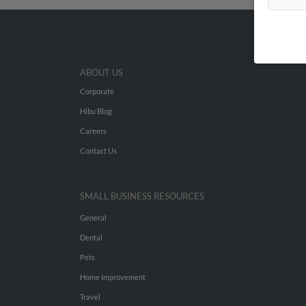
ABOUT US
Corporate
Hibu Blog
Careers
Contact Us
SMALL BUSINESS RESOURCES
General
Dental
Pets
Home Improvement
Travel