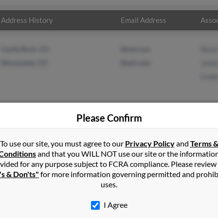
Address History
Email Address
Assoc
Castle Rock, CO
@oal.com
Nicky
Monument, CO
@aol.com
Jame
Linda
Please Confirm
in
Kosciusko
,
MS
To use our site, you must agree to our
Privacy Policy
and
Terms 
Conditions
and that you WILL NOT use our site or the informatio
vided for any purpose subject to FCRA compliance. Please review
ud, Florida and may have previously resided in Saint Cloud, Florida
's & Don'ts"
for more information governing permitted and prohib
Fowler and Linda Berry. Run a full report on this result to get mor
uses.
I Agree