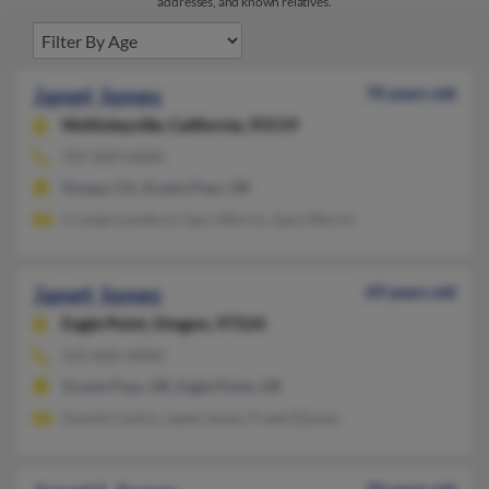
addresses, and known relatives.
Janet Jones
70 years old
McKinleyville,
California, 95519
707-839-XXXX
Hoopa, CA, Grants Pass, OR
Crystal Lunsford, Gary Morris, Gary Morris
Janet Jones
69 years old
Eagle Point,
Oregon, 97524
541-826-XXXX
Grants Pass, OR, Eagle Point, OR
Daniel Contra, Janet Jones, Frank Djones