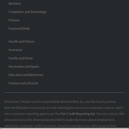
Business
Computers and Technology
Finance
Food and Drink
Health and Fitness
Insurance
Family and Home
Recreation and Sports
Education and Reference
Fashion and Lifestyle
Disclaimer: People search is provided by BeenVerified, Inc., our third party partner.
BeenVerified does not provide private investigator services or consumer reports, and is
not a consumer reporting agency per the
Fair Credit Reporting Act
. You may not use this
site or service or the information provided to make decisions about employment,
admission, consumer credit, insurance, tenant screening or any other purpose that