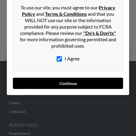
Another possible match for Janet Jones is 69 years old
To use our site, you must agree to our
Privacy
and resides in Eagle Point, Oregon. Janet may also have
Policy
and
Terms & Conditions
and that you
previously lived in Eagle Point, Oregon and is
WILL NOT use our site or the information
associated to Daniel Contra, Janet Jones and Frank
provided for any purpose subject to FCRA
Djones. Run a full report to get access to phone
compliance. Please review our
"Do's & Don'ts"
numbers, emails, social profiles and much more.
for more information governing permitted and
prohibited uses.
I Agree
ABOUT US
Continue
Corporate
Hibu Blog
Careers
Contact Us
SEARCH TOOLS
People Search