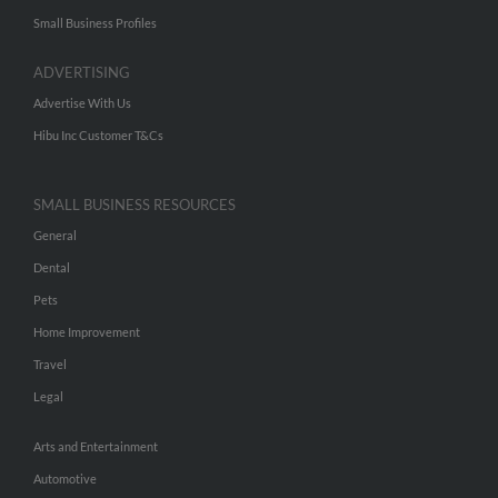
Small Business Profiles
ADVERTISING
Advertise With Us
Hibu Inc Customer T&Cs
SMALL BUSINESS RESOURCES
General
Dental
Pets
Home Improvement
Travel
Legal
Arts and Entertainment
Automotive