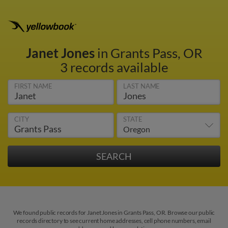
Janet Jones
in Grants Pass, OR
3 records available
FIRST NAME
LAST NAME
CITY
STATE
We found public records for Janet Jones in Grants Pass, OR. Browse our public
records directory to see current home addresses, cell phone numbers, email