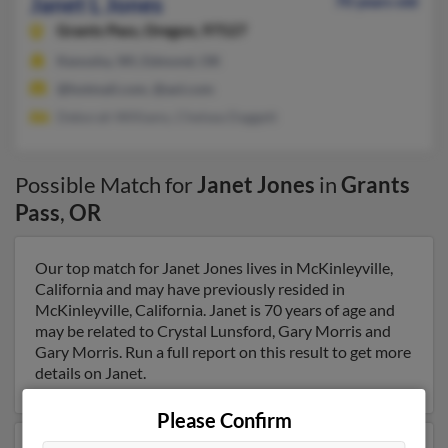
Janet L Jones
70 years old
Grants Pass,
Oregon, 97527
Kenosha, WI, Edmond, OK
@hotmail.com, @aol.com
Deborah Williams, Chelsea Daggett
Possible Match for
Janet Jones
in
Grants
Pass
,
OR
Our top match for Janet Jones lives in McKinleyville,
California and may have previously resided in
McKinleyville, California. Janet is 70 years of age and
may be related to Crystal Lunsford, Gary Morris and
Gary Morris. Run a full report on this result to get more
details on Janet.
Please Confirm