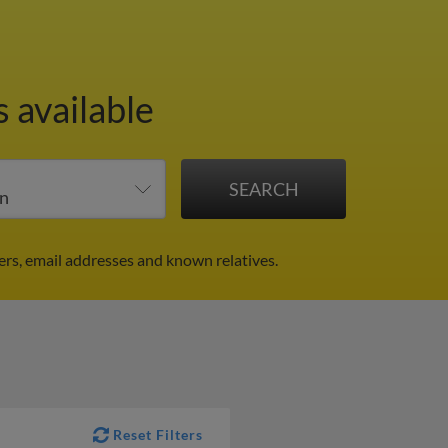
 available
ers, email addresses and known relatives.
Reset Filters