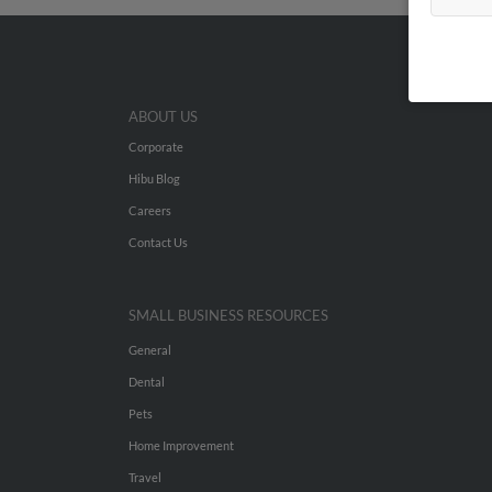
ABOUT US
Corporate
Hibu Blog
Careers
Contact Us
SMALL BUSINESS RESOURCES
General
Dental
Pets
Home Improvement
Travel