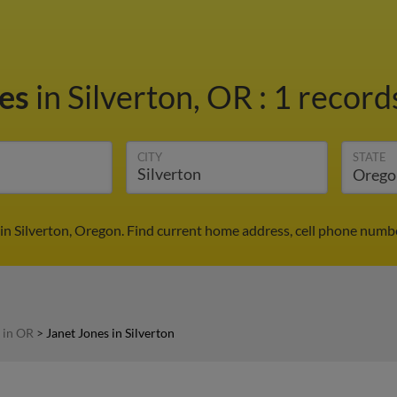
nes
in Silverton, OR
:
1 records
CITY
STATE
in Silverton, Oregon. Find current home address, cell phone numb
 in OR
>
Janet Jones in Silverton