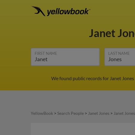
Janet Jo
FIRST NAME
LAST NAME
We found public records for Janet Jones 
YellowBook
>
Search People
>
Janet Jones
>
Janet Jones