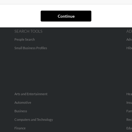
Continue
SEARCH TOOLS
AD
People Search
Adv
Small Business Profiles
Hib
Arts and Entertainment
Hea
Automotive
Ins
Business
Fam
Computers and Technology
Rec
Finance
Edu