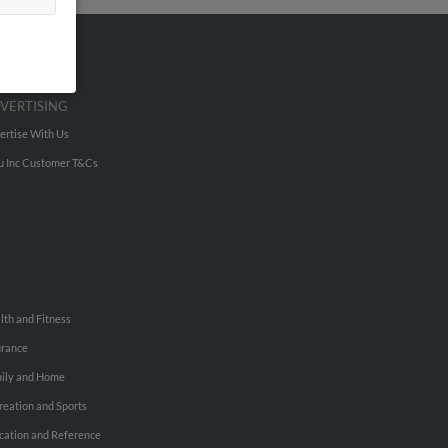
VERTISING
ertise With Us
u Inc Customer T&Cs
lth and Fitness
urance
ily and Home
reation and Sports
cation and Reference