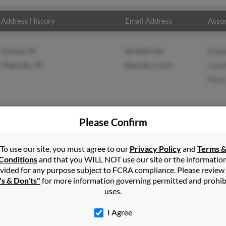
Address History
Email Address
Assoc
Conroe, TX
@swbell.net
Randa
Magnolia, TX
@austin.rr.com
Cynt
Mary
Please Confirm
in
Silverton
,
OR
To use our site, you must agree to our
Privacy Policy
and
Terms 
Conditions
and that you WILL NOT use our site or the informatio
vided for any purpose subject to FCRA compliance. Please review
 Texas and may have previously resided in Magnolia, Texas. Janet i
's & Don'ts"
for more information governing permitted and prohib
es and Mary Hughes. Run a full report on this result to get more d
uses.
I Agree