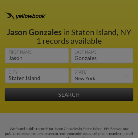
Jason Gonzales
in Staten Island, NY
1 records available
FIRST NAME
LAST NAME
CITY
STATE
We found public records for Jason Gonzales in Staten Island, NY. Browse our
public records directory to see current home addresses, cell phone numbers, email