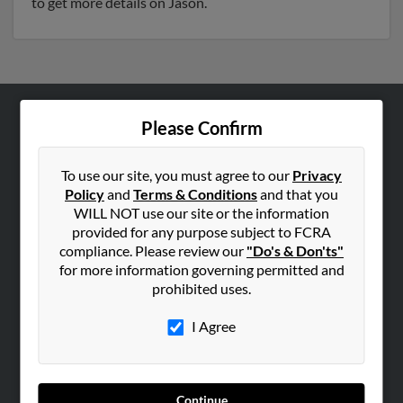
to get more details on Jason.
Please Confirm
ABOUT US
Corporate
To use our site, you must agree to our
Privacy
Hibu Blog
Policy
and
Terms & Conditions
and that you
Careers
WILL NOT use our site or the information
provided for any purpose subject to FCRA
Contact Us
compliance. Please review our
"Do's & Don'ts"
for more information governing permitted and
SEARCH TOOLS
prohibited uses.
People Search
I Agree
Small Business Profiles
ADVERTISING
Advertise With Us
Continue