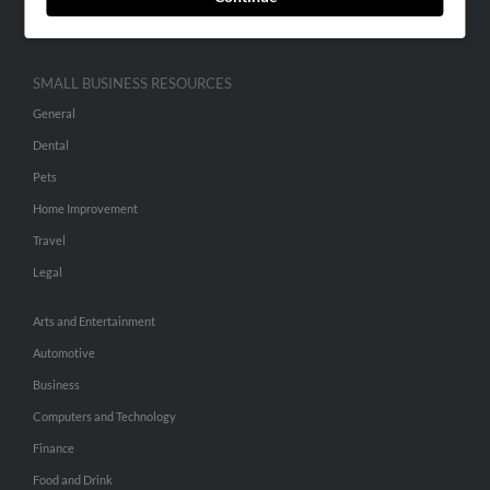
Hibu Inc Customer T&Cs
SMALL BUSINESS RESOURCES
General
Dental
Pets
Home Improvement
Travel
Legal
Arts and Entertainment
Automotive
Business
Computers and Technology
Finance
Food and Drink