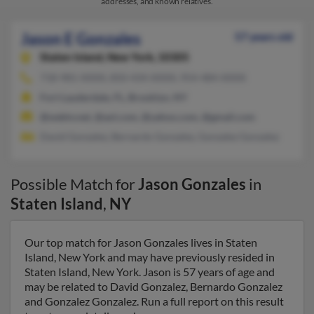
addresses, and known relatives.
Jason E Gonzales
57 years old
Staten Island,
New York, 10305
718-981-XXXX, 850-434-XXXX, 954-484-XXXX
Fort Lauderdale, FL, Brooklyn, NY
@webtv.net, @aol.com, @yahoo.com, @gmail.com
David Gonzalez, Bernardo Gonzalez, Gonzalez Gonzalez
Possible Match for
Jason Gonzales
in
Staten Island
,
NY
Our top match for Jason Gonzales lives in Staten
Island, New York and may have previously resided in
Staten Island, New York. Jason is 57 years of age and
may be related to David Gonzalez, Bernardo Gonzalez
and Gonzalez Gonzalez. Run a full report on this result