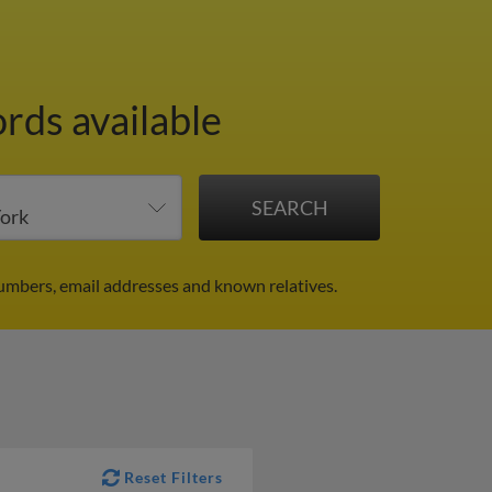
ords available
umbers, email addresses and known relatives.
Reset Filters