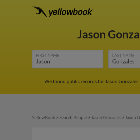
Jason Gonza
FIRST NAME
LAST NAME
We found public records for Jason Gonzales 
YellowBook
>
Search People
>
Jason Gonzales
>
Jason G