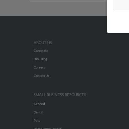
ABOUT US
Corporate
Hibu Blog
Careers
Contact Us
SMALL BUSINESS RESOURCES
General
Dental
Pets
Home Improvement