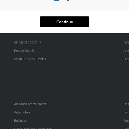
Continue
SEARCH TOOLS
AD
People Search
Adv
Small Business Profiles
Hib
Arts and Entertainment
Hea
Automotive
Ins
Business
Fam
Computers and Technology
Rec