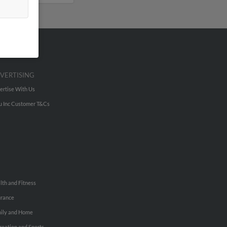
VERTISING
ertise With Us
u Inc Customer T&Cs
lth and Fitness
urance
ily and Home
reation and Sports