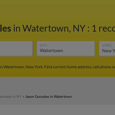
les
in Watertown, NY
:
1 rec
CITY
STATE
in Watertown, New York. Find current home address, cell phone n
onzales in NY
>
Jason Gonzales in Watertown