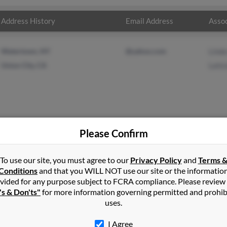
Address History
Email Address
Assoc
Watertown, NY
@yahoo.com
Lind
Union City, CA
Letic
Please Confirm
les
in
Watertown
,
NY
To use our site, you must agree to our
Privacy Policy
and
Terms 
Conditions
and that you WILL NOT use our site or the informatio
vided for any purpose subject to FCRA compliance. Please review
City, California and may have previously resided in Union City, Cal
's & Don'ts"
for more information governing permitted and prohib
ales and Leticia Gonzales. Run a full report on this result to get m
uses.
I Agree