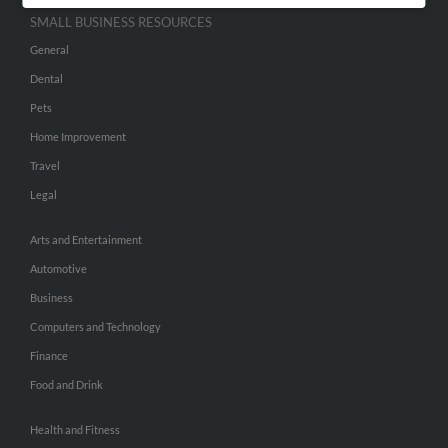
SMALL BUSINESS RESOURCES
General
Dental
Pets
Home Improvement
Travel
Legal
Arts and Entertainment
Automotive
Business
Computers and Technology
Finance
Food and Drink
Health and Fitness