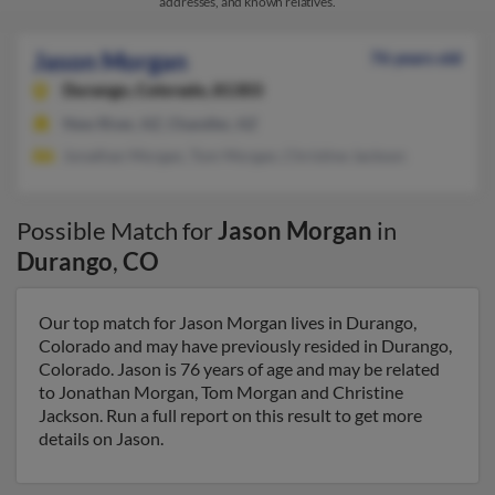
addresses, and known relatives.
Jason Morgan
76 years old
Durango,
Colorado, 81303
New River, AZ, Chandler, AZ
Jonathan Morgan, Tom Morgan, Christine Jackson
Possible Match for
Jason Morgan
in
Durango
,
CO
Our top match for Jason Morgan lives in Durango,
Colorado and may have previously resided in Durango,
Colorado. Jason is 76 years of age and may be related
to Jonathan Morgan, Tom Morgan and Christine
Jackson. Run a full report on this result to get more
details on Jason.