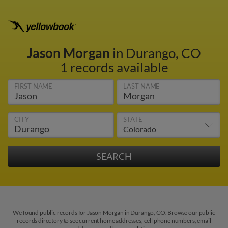
Jason Morgan
in Durango, CO
1 records available
FIRST NAME
LAST NAME
CITY
STATE
We found public records for Jason Morgan in Durango, CO. Browse our public
records directory to see current home addresses, cell phone numbers, email