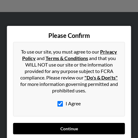
ABOUT US
Please Confirm
Corporate
Hibu Blog
To use our site, you must agree to our
Privacy
Careers
Policy
and
Terms & Conditions
and that you
Contact Us
WILL NOT use our site or the information
provided for any purpose subject to FCRA
SEARCH TOOLS
compliance. Please review our
"Do's & Don'ts"
for more information governing permitted and
People Search
prohibited uses.
Small Business Profiles
I Agree
ADVERTISING
Advertise With Us
Hibu Inc Customer T&Cs
Continue