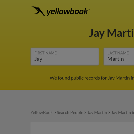
Jay Mart
FIRST NAME
LAST NAME
We found public records for Jay Martin i
YellowBook
>
Search People
>
Jay Martin
>
Jay Martin 