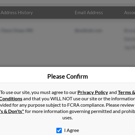
Address History
Email Address
Assoc
Chevy Chase, MD
@outlook.com
Bren
Doro
Jay 
Please Confirm
n
Brooklyn
,
MD
To use our site, you must agree to our
Privacy Policy
and
Terms 
Conditions
and that you WILL NOT use our site or the informatio
vided for any purpose subject to FCRA compliance. Please review
ase, Maryland and may have previously resided in Chevy Chase, Ma
's & Don'ts"
for more information governing permitted and prohib
in, Dorothy Martin and Jay Martin. Run a full report on this resul
uses.
I Agree