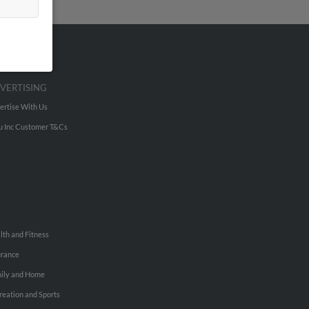
VERTISING
ertise With Us
u Inc Customer T&Cs
lth and Fitness
urance
ily and Home
reation and Sports