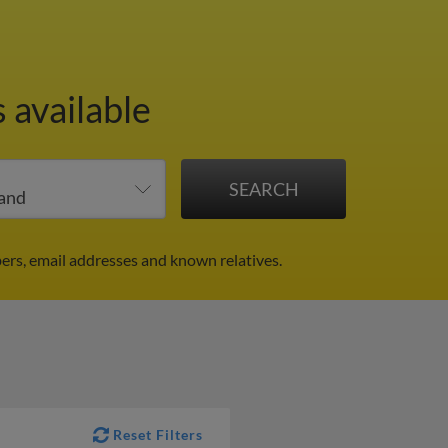
 available
ers, email addresses and known relatives.
Reset Filters