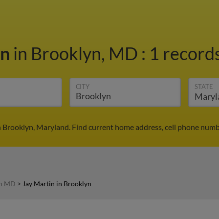
in
in Brooklyn, MD
:
1 records
CITY
STATE
n Brooklyn, Maryland. Find current home address, cell phone numb
in MD
>
Jay Martin in Brooklyn