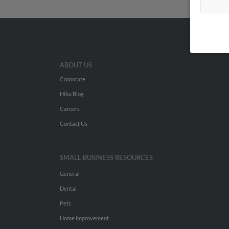
ABOUT US
Corporate
Hibu Blog
Careers
Contact Us
SMALL BUSINESS RESOURCES
General
Dental
Pets
Home Improvement