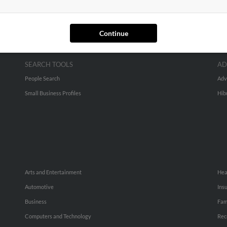
Continue
SEARCH TOOLS
AD
People Search
Adv
Small Business Profiles
Hib
Arts and Entertainment
Hea
Automotive
Ins
Business
Fam
Computers and Technology
Rec