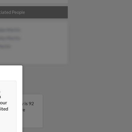
iated People
dan Martin
thy Martin
Martin
&
n
 our
ryland. Jay is 92
ited
t to get more