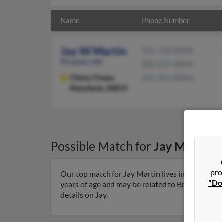
Name
Phone Number
Jay W Martin
301-718-XXXX
92 years old
302-227-XXXX
Chevy Chase,
301-951-XXXX
Maryland, 20815
Possible Match for
Jay Martin
i
pro
Our top match for Jay Martin lives in Chevy Ch
"Do
years of age and may be related to Brendan Mart
details on Jay.