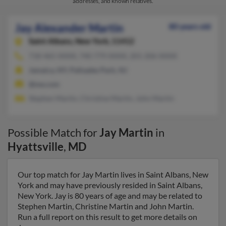
addresses, and known relatives.
Jay Alexander Martin
80 years old
Saint Albans,
New York, 11412
718-465-XXXX, 740-779-XXXX, 201-206-XXXX
Jamaica, NY, Palisades Park, NJ
@me.com
Stephen Martin, Christine Martin, John Martin
Possible Match for
Jay Martin
in
Hyattsville
,
MD
Our top match for Jay Martin lives in Saint Albans, New
York and may have previously resided in Saint Albans,
New York. Jay is 80 years of age and may be related to
Stephen Martin, Christine Martin and John Martin.
Run a full report on this result to get more details on