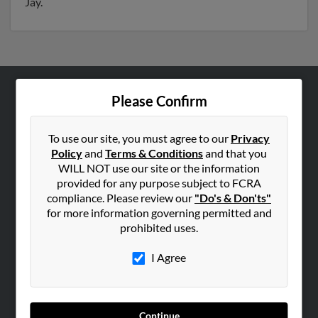
Jay.
Please Confirm
ABOUT US
Corporate
To use our site, you must agree to our
Privacy
Hibu Blog
Policy
and
Terms & Conditions
and that you
Careers
WILL NOT use our site or the information
provided for any purpose subject to FCRA
Contact Us
compliance. Please review our
"Do's & Don'ts"
for more information governing permitted and
SEARCH TOOLS
prohibited uses.
People Search
I Agree
Small Business Profiles
ADVERTISING
Advertise With Us
Continue