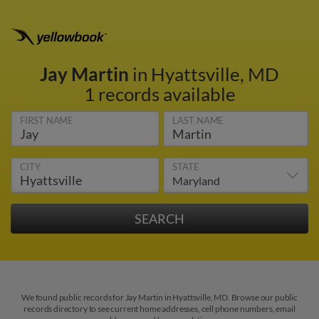
Jay Martin
in Hyattsville, MD
1 records available
FIRST NAME
LAST NAME
CITY
STATE
We found public records for Jay Martin in Hyattsville, MD. Browse our public
records directory to see current home addresses, cell phone numbers, email