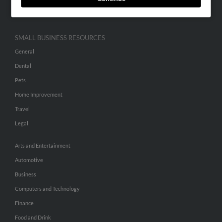
Hibu Inc Customer T&Cs
SMALL BUSINESS RESOURCES
General
Dental
Pets
Home Improvement
Travel
Legal
Arts and Entertainment
Automotive
Business
Computers and Technology
Finance
Food and Drink