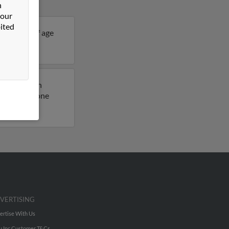
n
 our
ited
 33 years of age
ils on Jay.
usly lived in
access to phone
VERTISING
ertise With Us
u Inc Customer T&Cs