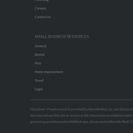
Careers
Contact Us
SMALL BUSINESS RESOURCES
General
Dental
Pets
Home Improvement
Travel
Legal
Disclaimer: People search is provided by BeenVerified, Inc., our third pa
You may not use this site or service or the information provided to mak
governing permitted and prohibited uses, please review BeenVerified's
“