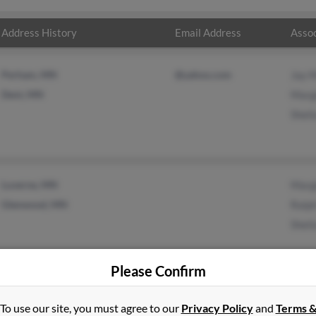
Address History
Email Address
Assoc
Perham, MN
@yahoo.com
Jay 
Dent, MN
Marg
Sheil
Luverne, MN
Marg
Glenwood, MN
Ralp
Sheil
Please Confirm
To use our site, you must agree to our
Privacy Policy
and
Terms 