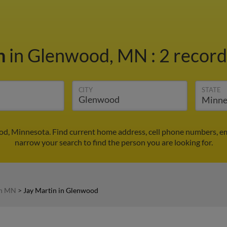
in
in Glenwood, MN
:
2 record
CITY
STATE
od, Minnesota. Find current home address, cell phone numbers, e
narrow your search to find the person you are looking for.
in MN
>
Jay Martin in Glenwood