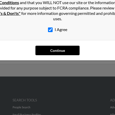
n
Glenwood
,
MN
Conditions
and that you WILL NOT use our site or the informatio
vided for any purpose subject to FCRA compliance. Please review
's & Don'ts"
for more information governing permitted and prohib
nesota and may have previously resided in Dent, Minnesota. Jay is
uses.
and Sheila Martin. Run a full report on this result to get more deta
I Agree
rs old and resides in Luverne, Minnesota. Jay may also have previo
Martin, Ralph Martin and Sheila Martin. Run a full report to get 
Continue
SEARCH TOOLS
AD
People Search
Adv
Small Business Profiles
Hib