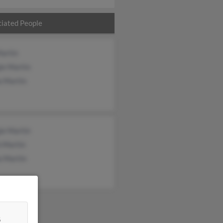
iated People
Martin
ie Martin
a Martin
ie Martin
h Martin
a Martin
&