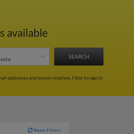
s available
mail addresses and known relatives.
Filter by age to
Reset Filters