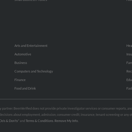
Arts and Entertainment
Hea
Automotive
Ins
Business
Fam
Computers and Technology
Rec
Finance
Edu
Food and Drink
Fas
rty partner. BeenVerified does not provide private investigator services or consumer reports, a
e decisions about employment, admission, consumer credit, insurance, tenant screening or any
Do’s & Don’ts”
and
Terms & Conditions
.
Remove My Info.