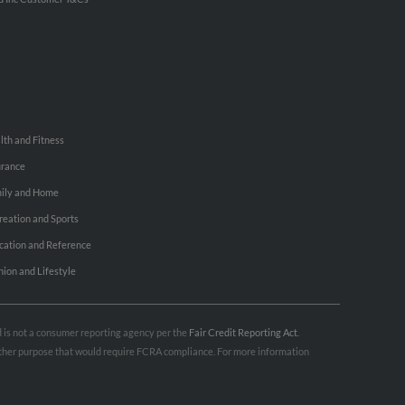
lth and Fitness
urance
ily and Home
reation and Sports
cation and Reference
hion and Lifestyle
nd is not a consumer reporting agency per the
Fair Credit Reporting Act
.
 other purpose that would require FCRA compliance. For more information