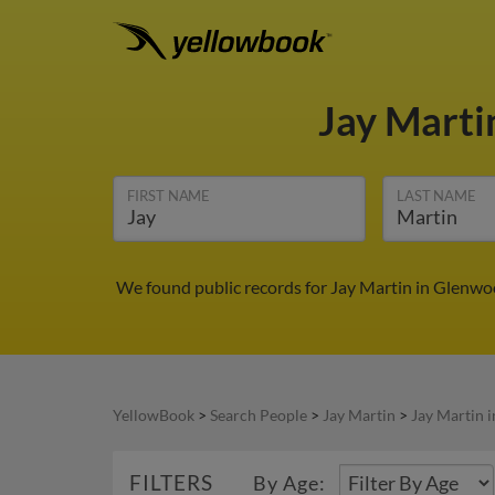
Jay Mart
FIRST NAME
LAST NAME
We found public records for Jay Martin in Glenwo
YellowBook
>
Search People
>
Jay Martin
>
Jay Martin 
FILTERS
By Age: