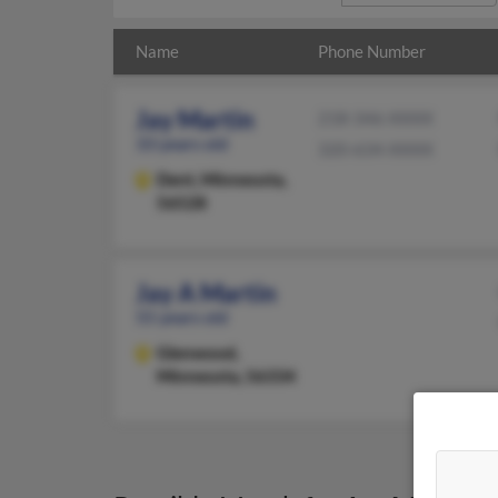
Name
Phone Number
Jay Martin
218-346-XXXX
33 years old
320-634-XXXX
Dent,
Minnesota,
56528
Jay A Martin
55 years old
Glenwood,
Minnesota, 56334