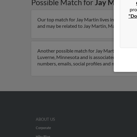
Possible Match for
Jay Martin
i
pro
"Do
Our top match for Jay Martin lives in Dent, Min
and may be related to Jay Martin, Margie Martin 
Another possible match for Jay Martin is 55 yea
Luverne, Minnesota and is associated to Margie 
numbers, emails, social profiles and much more.
ABOUT US
Corporate
Hibu Blog