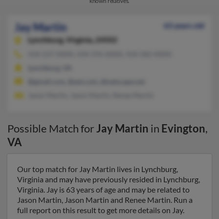
known relatives.
Jay Martin
63 years old
Lynchburg,
Virginia, 24502
434-237-XXXX, 434-376-XXXX, 434-582-XXXX
Lynchburg, VA
@gmail.com, @aol.com, @netscape.net
Jason Martin, Jason Martin, Renee Martin
Possible Match for
Jay Martin
in
Evington
,
VA
Our top match for Jay Martin lives in Lynchburg,
Virginia and may have previously resided in Lynchburg,
Virginia. Jay is 63 years of age and may be related to
Jason Martin, Jason Martin and Renee Martin. Run a
full report on this result to get more details on Jay.