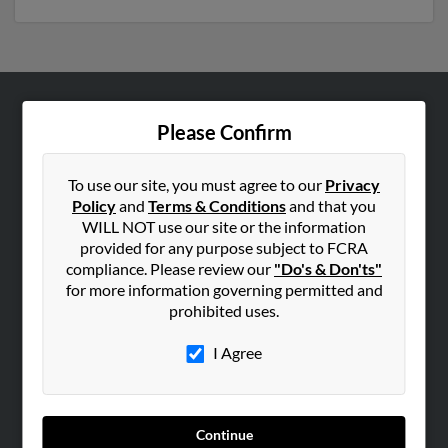
ABOUT US
Please Confirm
Corporate
Hibu Blog
To use our site, you must agree to our
Privacy
Policy
and
Terms & Conditions
and that you
Careers
WILL NOT use our site or the information
Contact Us
provided for any purpose subject to FCRA
compliance. Please review our
"Do's & Don'ts"
SEARCH TOOLS
for more information governing permitted and
prohibited uses.
People Search
Small Business Profiles
I Agree
ADVERTISING
Advertise With Us
Continue
Hibu Inc Customer T&Cs