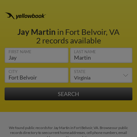
Jay Martin
in Fort Belvoir, VA
2 records available
FIRST NAME
LAST NAME
CITY
STATE
We found public records for Jay Martin in Fort Belvoir, VA. Browse our public
records directory to see current home addresses, cell phone numbers, email