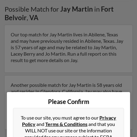
Possible Match for
Jay Martin
in
Fort
Belvoir
,
VA
Our top match for Jay Martin lives in Abilene, Texas
and may have previously resided in Abilene, Texas. Jay
is 57 years of age and may be related to Jay Martin,
Lacey Berry and Jo Martin. Run a full report on this
result to get more details on Jay.
Another possible match for Jay Martin is 58 years old
and resides in Glendora, California. Jay may also have
previously lived in Glendora, California and is
Please Confirm
associated to Cesene Baker, Margaret Grayson and
Angela Vincenvini. Run a full report to get access to
phone numbers, emails, social profiles and much more.
To use our site, you must agree to our
Privacy
Policy
and
Terms & Conditions
and that you
WILL NOT use our site or the information
provided for any purpose subject to FCRA