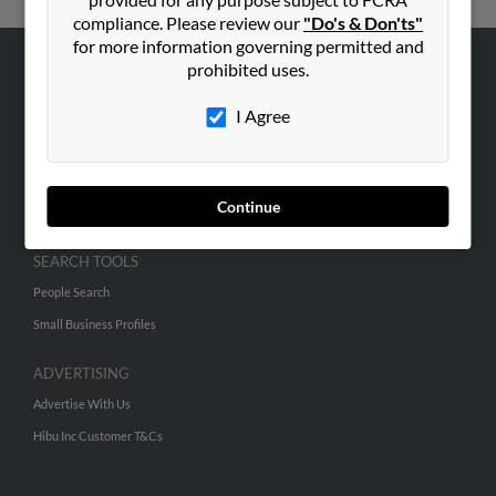
compliance. Please review our
"Do's & Don'ts"
for more information governing permitted and
prohibited uses.
ABOUT US
I Agree
Corporate
Hibu Blog
Careers
Continue
Contact Us
SEARCH TOOLS
People Search
Small Business Profiles
ADVERTISING
Advertise With Us
Hibu Inc Customer T&Cs