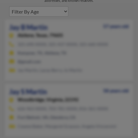
addresses, and known relatives.
Jay B Martin
57 years old
Abilene,
Texas, 79605
325-690-XXXX, 325-437-XXXX, 325-660-XXXX
Kempner, TX, Abilene, TX
@gmail.com
Jay Martin, Lacey Berry, Jo Martin
Jay S Martin
58 years old
Woodbridge,
Virginia, 22192
626-963-XXXX, 703-781-XXXX, 816-361-XXXX
Fort Belvoir, VA, Glendora, CA
Cesene Baker, Margaret Grayson, Angela Vincenvini