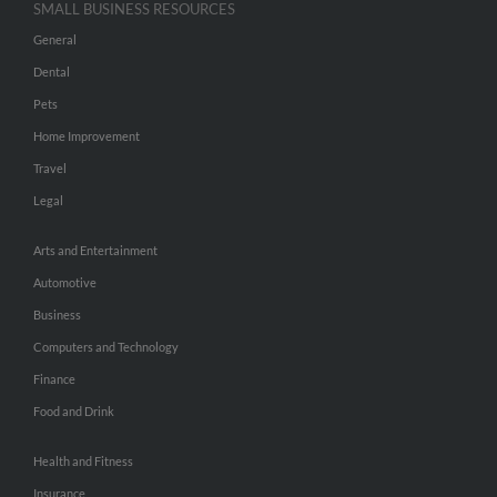
SMALL BUSINESS RESOURCES
General
Dental
Pets
Home Improvement
Travel
Legal
Arts and Entertainment
Automotive
Business
Computers and Technology
Finance
Food and Drink
Health and Fitness
Insurance