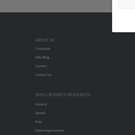
ABOUT US
Corporate
Hibu Blog
Careers
Contact Us
SMALL BUSINESS RESOURCES
General
Dental
Pets
Home Improvement