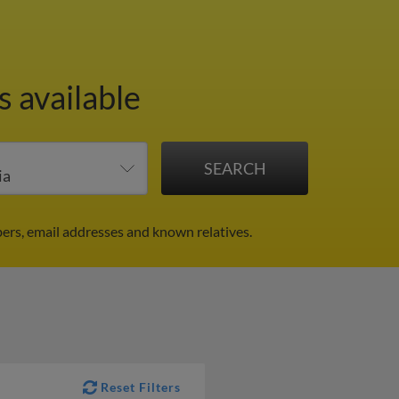
s available
ers, email addresses and known relatives.
Reset Filters