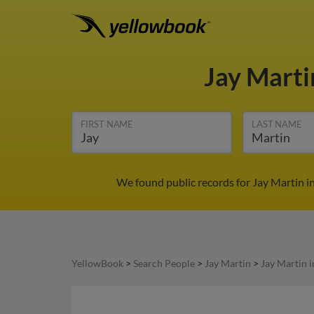
Jay Mart
FIRST NAME
LAST NAME
We found public records for Jay Martin i
YellowBook
>
Search People
>
Jay Martin
>
Jay Martin 