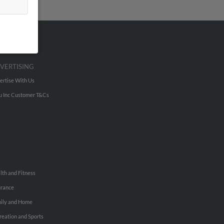
VERTISING
ertise With Us
u Inc Customer T&Cs
lth and Fitness
urance
ily and Home
reation and Sports