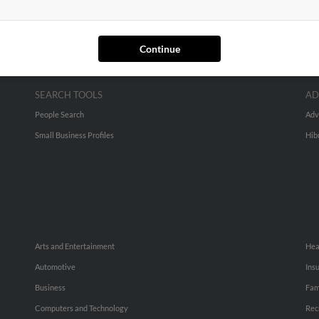
Continue
SEARCH TOOLS
AD
People Search
Adv
Small Business Profiles
Hib
Arts and Entertainment
Hea
Automotive
Ins
Business
Fam
Computers and Technology
Rec