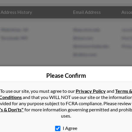
Address History
Email Address
Assoc
Midlothian, VA
@wp.smsu.edu
Jenni
Tecumseh, MO
@msn.com
Mari
@missouristate.edu
Phili
@yahoo.com
Please Confirm
n
Midlothian
,
VA
To use our site, you must agree to our
Privacy Policy
and
Terms 
Conditions
and that you WILL NOT use our site or the informatio
vided for any purpose subject to FCRA compliance. Please review
 Missouri and may have previously resided in Tecumseh, Missouri. J
's & Don'ts"
for more information governing permitted and prohib
yn Martin and Philip Hochstetler. Run a full report on this result t
uses.
I Agree