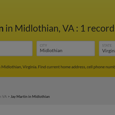
in
in Midlothian, VA
:
1 record
CITY
STATE
n Midlothian, Virginia. Find current home address, cell phone numb
in VA
>
Jay Martin in Midlothian