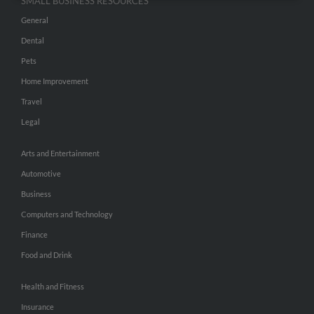
SMALL BUSINESS RESOURCES
General
Dental
Pets
Home Improvement
Travel
Legal
Arts and Entertainment
Automotive
Business
Computers and Technology
Finance
Food and Drink
Health and Fitness
Insurance