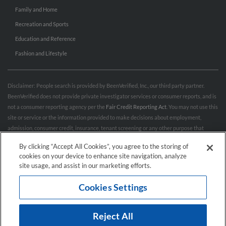
Family and Home
Recreation and Sports
Education and Reference
Fashion and Lifestyle
Disclaimer: People search is provided by BeenVerified, Inc., our third party partner.
BeenVerified does not provide private investigator services or consumer reports, and is
not a consumer reporting agency per the
Fair Credit Reporting Act
. You may not use this
site or service or the information provided to make decisions about employment,
admission, consumer credit, insurance, tenant screening or any other purpose that
would require FCRA compliance. For more information governing permitted and
By clicking “Accept All Cookies”, you agree to the storing of
prohibited uses, please review BeenVerified's
“Do’s & Don’ts”
and
Terms & Conditions
.
cookies on your device to enhance site navigation, analyze
Remove My Info.
site usage, and assist in our marketing efforts.
Cookies Settings
Conditions of Use
Privacy Policy
California Privacy Rights
Accessibility
Reject All
© 2026 Hibu Inc. All rights reserved.