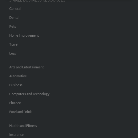
SMALL BUSINESS RESOURCES
General
Dental
Pets
Home Improvement
Travel
Legal
Arts and Entertainment
Automotive
Business
Computers and Technology
Finance
Food and Drink
Health and Fitness
Insurance