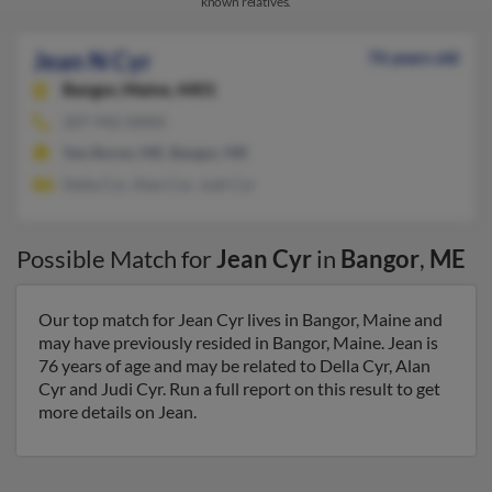
known relatives.
Jean N Cyr
76 years old
Bangor,
Maine, 4401
207-942-XXXX
Van Buren, ME, Bangor, ME
Della Cyr, Alan Cyr, Judi Cyr
Possible Match for
Jean Cyr
in
Bangor
,
ME
Our top match for Jean Cyr lives in Bangor, Maine and
may have previously resided in Bangor, Maine. Jean is
76 years of age and may be related to Della Cyr, Alan
Cyr and Judi Cyr. Run a full report on this result to get
more details on Jean.