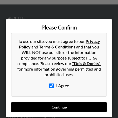
ABOUT US
Corporate
Please Confirm
Hibu Blog
To use our site, you must agree to our
Privacy
Careers
Policy
and
Terms & Conditions
and that you
Contact Us
WILL NOT use our site or the information
provided for any purpose subject to FCRA
SEARCH TOOLS
compliance. Please review our
"Do's & Don'ts"
People Search
for more information governing permitted and
prohibited uses.
Small Business Profiles
I Agree
ADVERTISING
Advertise With Us
Hibu Inc Customer T&Cs
Continue