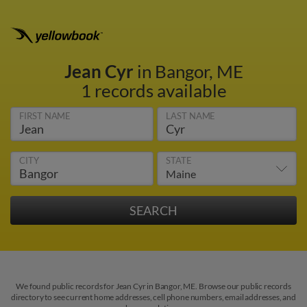
Jean Cyr
in Bangor, ME
1 records available
FIRST NAME
LAST NAME
CITY
STATE
We found public records for Jean Cyr in Bangor, ME. Browse our public records
directory to see current home addresses, cell phone numbers, email addresses, and