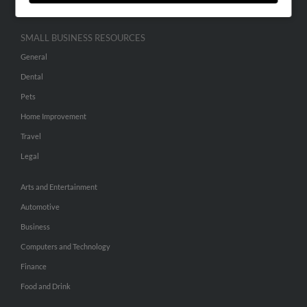
SMALL BUSINESS RESOURCES
General
Dental
Pets
Home Improvement
Travel
Legal
Arts and Entertainment
Automotive
Business
Computers and Technology
Finance
Food and Drink