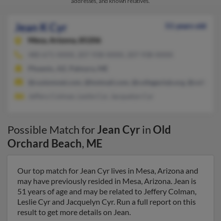
addresses, and known relatives.
Jean K Cyr
51 years old
Mesa,
Arizona, 85206
480-671-XXXX, 207-938-XXXX, 207-938-XXXX
Phoenix, AZ, Palmyra, ME
@customnet.com, @hotmail.com, @collegeclub.org, @collegec
Jeffery Colman, Leslie Cyr, Jacquelyn Cyr
Possible Match for
Jean Cyr
in
Old
Orchard Beach
,
ME
Our top match for Jean Cyr lives in Mesa, Arizona and
may have previously resided in Mesa, Arizona. Jean is
51 years of age and may be related to Jeffery Colman,
Leslie Cyr and Jacquelyn Cyr. Run a full report on this
result to get more details on Jean.