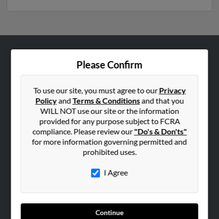
ABOUT US
Please Confirm
Corporate
Hibu Blog
To use our site, you must agree to our
Privacy
Policy
and
Terms & Conditions
and that you
Careers
WILL NOT use our site or the information
Contact Us
provided for any purpose subject to FCRA
compliance. Please review our
"Do's & Don'ts"
SEARCH TOOLS
for more information governing permitted and
prohibited uses.
People Search
Small Business Profiles
I Agree
ADVERTISING
Advertise With Us
Continue
Hibu Inc Customer T&Cs