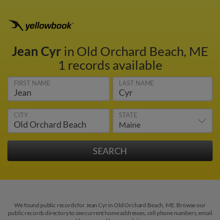
Jean Cyr
in Old Orchard Beach, ME
1 records available
FIRST NAME
LAST NAME
CITY
STATE
We found public records for Jean Cyr in Old Orchard Beach, ME. Browse our
public records directory to see current home addresses, cell phone numbers, email