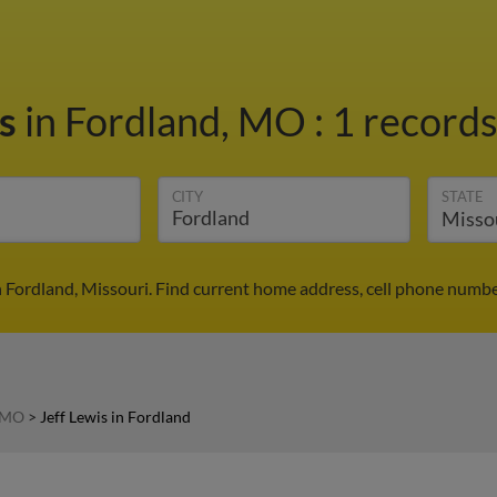
is
in Fordland, MO
:
1 records
CITY
STATE
in Fordland, Missouri. Find current home address, cell phone numbe
n MO
>
Jeff Lewis in Fordland