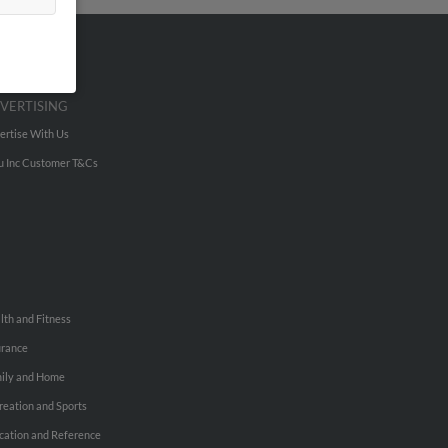
VERTISING
ertise With Us
u Inc Customer T&Cs
lth and Fitness
urance
ily and Home
reation and Sports
cation and Reference