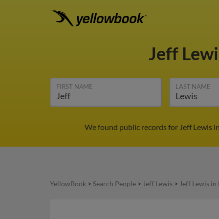
Jeff Lew
FIRST NAME
LAST NAME
We found public records for Jeff Lewis 
YellowBook
>
Search People
>
Jeff Lewis
>
Jeff Lewis i