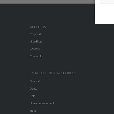
ABOUT US
Corporate
Hibu Blog
Careers
Contact Us
SMALL BUSINESS RESOURCES
General
Dental
Pets
Home Improvement
Travel