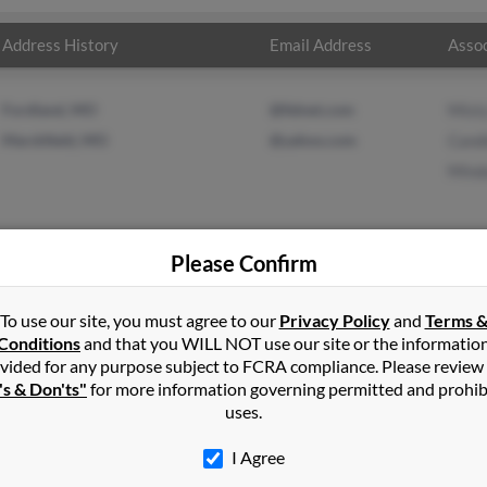
Address History
Email Address
Assoc
Fordland, MO
@fidnet.com
Mist
Marshfield, MO
@yahoo.com
Cand
Mind
Please Confirm
n
Fordland
,
MO
To use our site, you must agree to our
Privacy Policy
and
Terms 
Conditions
and that you WILL NOT use our site or the informatio
vided for any purpose subject to FCRA compliance. Please review
, Missouri and may have previously resided in Marshfield, Missouri. 
's & Don'ts"
for more information governing permitted and prohib
eth and Minda Green. Run a full report on this result to get more 
uses.
I Agree