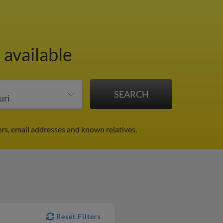
 available
rs, email addresses and known relatives.
Reset Filters