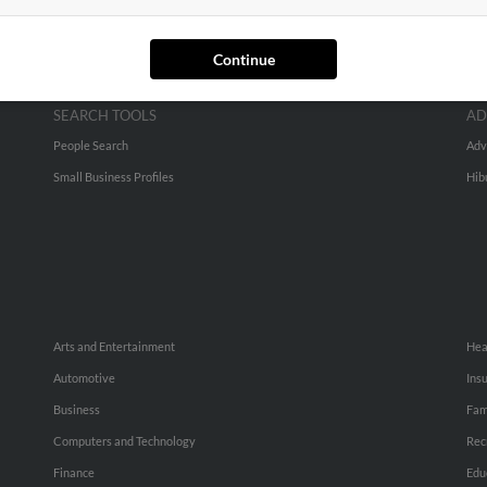
Continue
SEARCH TOOLS
AD
People Search
Adv
Small Business Profiles
Hib
Arts and Entertainment
Hea
Automotive
Ins
Business
Fam
Computers and Technology
Rec
Finance
Edu