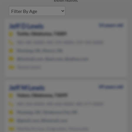
known relatives.
Jeff D Lewis
54 years old
Tuttle,
Oklahoma, 73089
405-381-XXXX, 405-376-XXXX, 559-310-XXXX
Mustang, OK, Moore, OK
@hotmail.com, @aol.com, @yahoo.com
Tammy Lewis
Jeff M Lewis
49 years old
Yukon,
Oklahoma, 73099
405-350-XXXX, 405-632-XXXX, 405-577-XXXX
Mustang, OK, Oklahoma City, OK
@gmail.com, @hotmail.com
Martha Arroyo, Greg Lewis, Tonya Lane