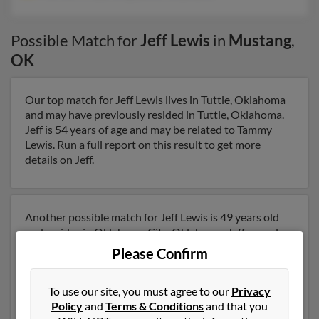
Possible Match for
Jeff Lewis
in
Mustang
,
OK
Our top match for Jeff Lewis lives in Tuttle, Oklahoma
and may have previously resided in Tuttle, Oklahoma.
Jeff is 54 years of age and may be related to Tammy
Lewis. Run a full report on this result to get more
details on Jeff.
Another possible match for Jeff Lewis is 49 years old
and resides in Oklahoma City, Oklahoma. Jeff may also
have previously lived in Oklahoma City, Oklahoma and
Please Confirm
is associated to Martha Arroyo, Greg Lewis and Tonya
Lane. We have 2 email addresses on file for Jeff Lewis.
To use our site, you must agree to our
Privacy
Run a full report to get access to phone numbers,
Policy
and
Terms & Conditions
and that you
emails, social profiles and much more.