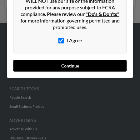
WILL NOT use our site or the information
provided for any purpose subject to FCRA
compliance. Please review our
"Do's & Don'ts"
for more information governing permitted and
prohibited uses.
ABOUT US
I Agree
Corporate
Hibu Blog
Continue
Careers
Contact Us
SEARCH TOOLS
People Search
Small Business Profiles
ADVERTISING
Advertise With Us
Hibu Inc Customer T&Cs