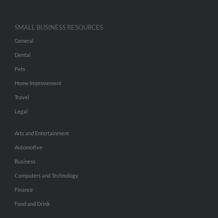
SMALL BUSINESS RESOURCES
General
Dental
Pets
Home Improvement
Travel
Legal
Arts and Entertainment
Automotive
Business
Computers and Technology
Finance
Food and Drink