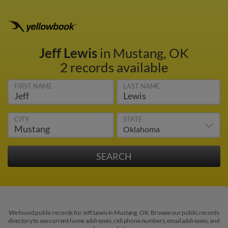
Jeff Lewis
in Mustang, OK
2 records available
FIRST NAME
LAST NAME
CITY
STATE
We found public records for Jeff Lewis in Mustang, OK. Browse our public records
directory to see current home addresses, cell phone numbers, email addresses, and