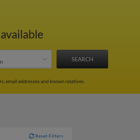
available
rs, email addresses and known relatives.
Reset Filters