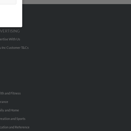
VERTISING
ertise With Us
u Inc Customer T&Cs
lth and Fitness
urance
ily and Home
reation and Sports
cation and Reference