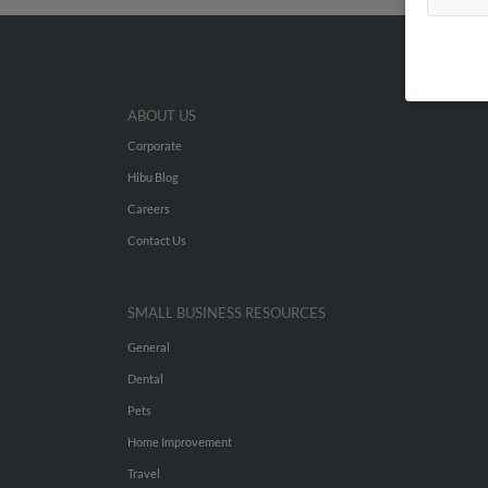
ABOUT US
Corporate
Hibu Blog
Careers
Contact Us
SMALL BUSINESS RESOURCES
General
Dental
Pets
Home Improvement
Travel