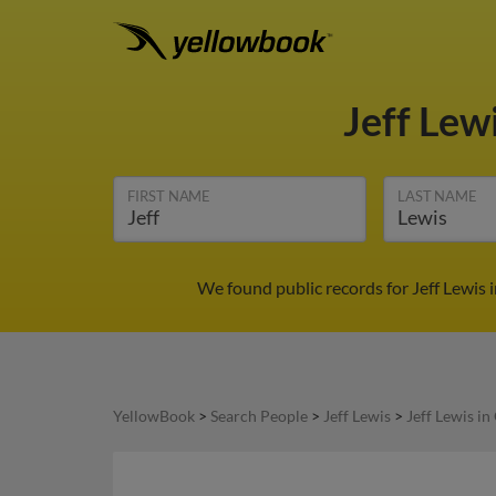
Jeff Lew
FIRST NAME
LAST NAME
We found public records for Jeff Lewis 
YellowBook
>
Search People
>
Jeff Lewis
>
Jeff Lewis in