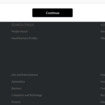
Continue
SEARCH TOOLS
AD
People Search
Adv
Small Business Profiles
Hib
Arts and Entertainment
Hea
Automotive
Ins
Business
Fam
Computers and Technology
Rec
Finance
Edu