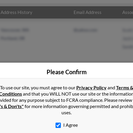
Address History
Email Address
Assoc
Vancouver, WA
@yahoo.com
Scott
Portland, OR
Jack 
Sand
Please Confirm
n
Corvallis
,
OR
To use our site, you must agree to our
Privacy Policy
and
Terms 
Conditions
and that you WILL NOT use our site or the informatio
vided for any purpose subject to FCRA compliance. Please review
Oregon and may have previously resided in Portland, Oregon. Jeff i
's & Don'ts"
for more information governing permitted and prohib
 Sandra Dyke. Run a full report on this result to get more details o
uses.
I Agree