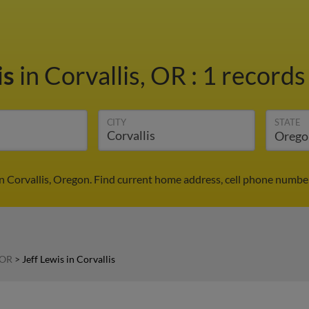
is
in Corvallis, OR
:
1 records 
CITY
STATE
in Corvallis, Oregon. Find current home address, cell phone numbe
 OR
>
Jeff Lewis in Corvallis